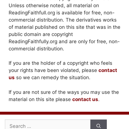
Unless otherwise noted, all material on
ReadingFaithfull.org is available for free, non-
commercial distribution. The derivatives works
of material published on this site that was in the
public domain are copyright
ReadingFaithfully.org and are only for free, non-
commercial distribution.
If you are the holder of a copyright who feels
your rights have been violated, please
contact
us
so we can remedy the situation.
If you are not sure of the ways you may use the
material on this site please
contact us
.
Search