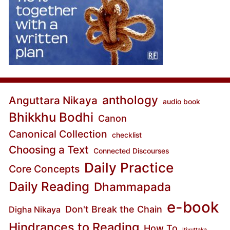
anthology
Anguttara Nikaya
audio book
Bhikkhu Bodhi
Canon
Canonical Collection
checklist
Choosing a Text
Connected Discourses
Daily Practice
Core Concepts
Daily Reading
Dhammapada
e-book
Don't Break the Chain
Digha Nikaya
Hindrances to Reading
How To
Itivuttaka