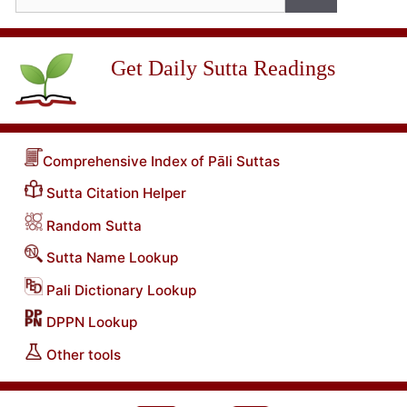
for:
Get Daily Sutta Readings
Comprehensive Index of Pāli Suttas
Sutta Citation Helper
Random Sutta
Sutta Name Lookup
Pali Dictionary Lookup
DPPN Lookup
Other tools