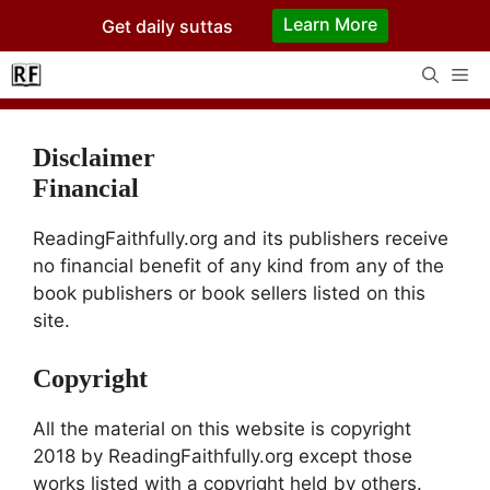
Skip
Learn More
Get daily suttas
to
content
Me
Disclaimer
Financial
ReadingFaithfully.org and its publishers receive
no financial benefit of any kind from any of the
book publishers or book sellers listed on this
site.
Copyright
All the material on this website is copyright
2018 by ReadingFaithfully.org except those
works listed with a copyright held by others.