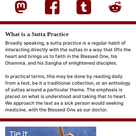
What is a Sutta Practice
Broadly speaking, a sutta practice is a regular habit of
interacting directly with the suttas in a way that lifts the
heart and brings us to faith in the Blessed One, his
Dhamma, and his Sangha of enlightened disciples.
In practical terms, this may be done by reading daily
from a text, be it a traditional collection, or an anthology
of suttas around a particular theme. The emphasis is
placed on what is understood and taking that to heart.
We approach the text as a sick person would seeking
medicine, with the Blessed One as our doctor.