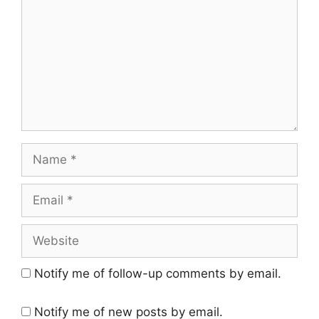
Name
Email
Website
Notify me of follow-up comments by email.
Notify me of new posts by email.