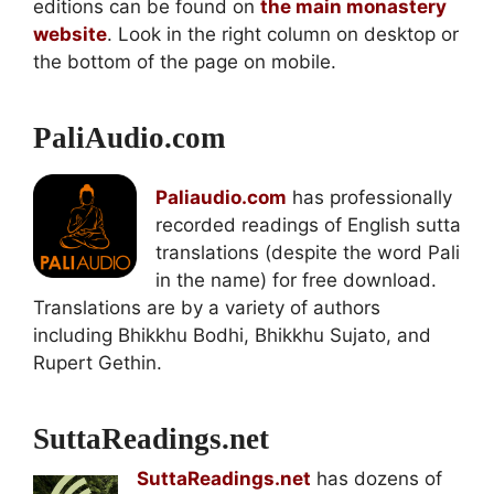
editions can be found on
the main monastery
website
. Look in the right column on desktop or
the bottom of the page on mobile.
PaliAudio.com
Paliaudio.com
has professionally
recorded readings of English sutta
translations (despite the word Pali
in the name) for free download.
Translations are by a variety of authors
including Bhikkhu Bodhi, Bhikkhu Sujato, and
Rupert Gethin.
SuttaReadings.net
SuttaReadings.net
has dozens of