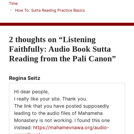
Time
How To: Sutta Reading Practice Basics
2 thoughts on “Listening
Faithfully: Audio Book Sutta
Reading from the Pali Canon”
Regina Seitz
Hi dear people,
I really like your site. Thank you.
The link that you have posted supposedly
leading to the audio files of Mahameha
Monastery is not working. I found this one
instead:
https://mahamevnawa.org/audio-