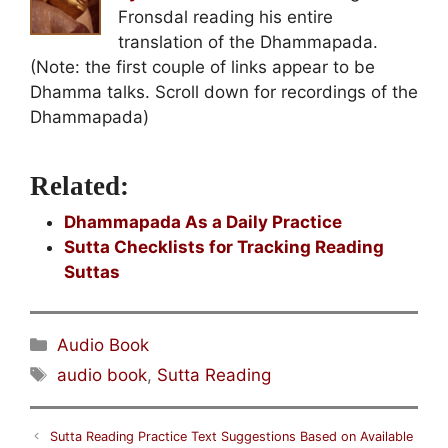
Fronsdal reading his entire
translation of the Dhammapada.
(Note: the first couple of links appear to be
Dhamma talks. Scroll down for recordings of the
Dhammapada)
Related:
Dhammapada As a Daily Practice
Sutta Checklists for Tracking Reading
Suttas
Categories
Audio Book
Tags
audio book
,
Sutta Reading
Sutta Reading Practice Text Suggestions Based on Available