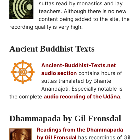
suttas read by monastics and lay
teachers. Although there is no new
content being added to the site, the
recording quality is very high.
Ancient Buddhist Texts
Ancient-Buddhist-Texts.net
audio section
contains hours of
suttas translated by Bhante
Ānandajoti. Especially notable is
the complete
audio recording of the Udāna
.
Dhammapada by Gil Fronsdal
Readings from the Dhammapada
by Gil Fronsdal
has recordings of Gil