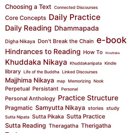
Choosing a Text
Connected Discourses
Daily Practice
Core Concepts
Daily Reading
Dhammapada
e-book
Don't Break the Chain
Digha Nikaya
Hindrances to Reading
How To
Itivuttaka
Khuddaka Nikaya
Khuddakanipata
Kindle
library
Life of the Buddha
Linked Discourses
Majjhima Nikaya
map
Memorizing
Nook
Perpetual
Persistant
Personal
Practice Structure
Personal Anthology
Samyutta Nikaya
Pragmatic
stories
study
Sutta Practice
Sutta Pikaka
Sutta Nipata
Sutta Reading
Therigatha
Theragatha