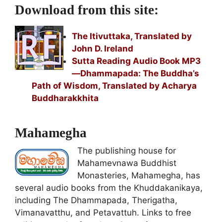
Download from this site:
The Itivuttaka, Translated by
John D. Ireland
Sutta Reading Audio Book MP3
—Dhammapada: The Buddha’s
Path of Wisdom, Translated by Acharya
Buddharakkhita
Mahamegha
The publishing house for
Mahamevnawa Buddhist
Monasteries, Mahamegha, has
several audio books from the Khuddakanikaya,
including The Dhammapada, Therigatha,
Vimanavatthu, and Petavattuh. Links to free