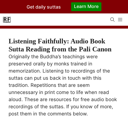
Skip
Learn More
Get daily suttas
to
content
Me
Listening Faithfully: Audio Book
Sutta Reading from the Pali Canon
Originally the Buddha’s teachings were
preserved orally by monks trained in
memorization. Listening to recordings of the
suttas can put us back in touch with this
tradition. Repetitions that are seem
unnecessary in print come to life when read
aloud. These are resources for free audio book
recordings of the suttas. If you know of more,
post them in the comments below.