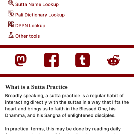
Sutta Name Lookup
Pali Dictionary Lookup
DPPN Lookup
Other tools
What is a Sutta Practice
Broadly speaking, a sutta practice is a regular habit of
interacting directly with the suttas in a way that lifts the
heart and brings us to faith in the Blessed One, his
Dhamma, and his Sangha of enlightened disciples.
In practical terms, this may be done by reading daily