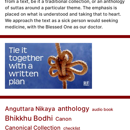
from a text, be it a traditional collection, or an anthology
of suttas around a particular theme. The emphasis is
placed on what is understood and taking that to heart.
We approach the text as a sick person would seeking
medicine, with the Blessed One as our doctor.
anthology
Anguttara Nikaya
audio book
Bhikkhu Bodhi
Canon
Canonical Collection
checklist