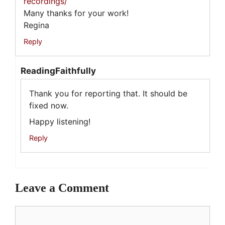
recordings/
Many thanks for your work!
Regina
Reply
ReadingFaithfully
Thank you for reporting that. It should be
fixed now.
Happy listening!
Reply
Leave a Comment
Comment