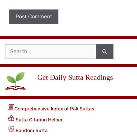
Search
for:
Get Daily Sutta Readings
Comprehensive Index of Pāli Suttas
Sutta Citation Helper
Random Sutta