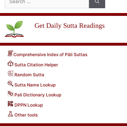
for:
Get Daily Sutta Readings
Comprehensive Index of Pāli Suttas
Sutta Citation Helper
Random Sutta
Sutta Name Lookup
Pali Dictionary Lookup
DPPN Lookup
Other tools