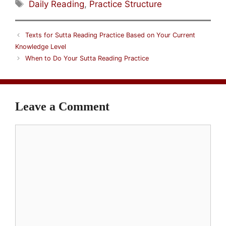
Tags
Daily Reading
,
Practice Structure
Texts for Sutta Reading Practice Based on Your Current
Knowledge Level
When to Do Your Sutta Reading Practice
Leave a Comment
Comment