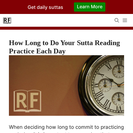
Skip
Learn More
Get daily suttas
to
content
Me
How Long to Do Your Sutta Reading
Practice Each Day
When deciding how long to commit to practicing