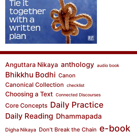
anthology
Anguttara Nikaya
audio book
Bhikkhu Bodhi
Canon
Canonical Collection
checklist
Choosing a Text
Connected Discourses
Daily Practice
Core Concepts
Daily Reading
Dhammapada
e-book
Don't Break the Chain
Digha Nikaya