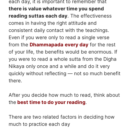
each day, it is important to remember that
there is value whatever time you spend
reading suttas each day
. The effectiveness
comes in having the right attitude and
consistent daily contact with the teachings.
Even if you were only to read a single verse
from the
Dhammapada
every day
for the rest
of your life, the benefits would be enormous. If
you were to read a whole sutta from the Digha
Nikaya only once and a while and do it very
quickly without reflecting — not so much benefit
there.
After you decide how much to read, think about
the
best time to do your reading
.
There are two related factors in deciding how
much to practice each day