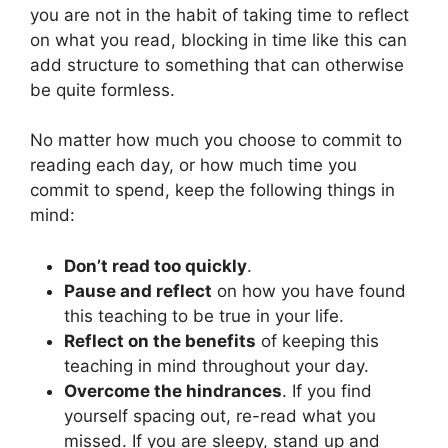
you are not in the habit of taking time to reflect
on what you read, blocking in time like this can
add structure to something that can otherwise
be quite formless.
No matter how much you choose to commit to
reading each day, or how much time you
commit to spend, keep the following things in
mind:
Don’t read too quickly
.
Pause and reflect
on how you have found
this teaching to be true in your life.
Reflect on the benefits
of keeping this
teaching in mind throughout your day.
Overcome the hindrances
. If you find
yourself spacing out, re-read what you
missed. If you are sleepy, stand up and