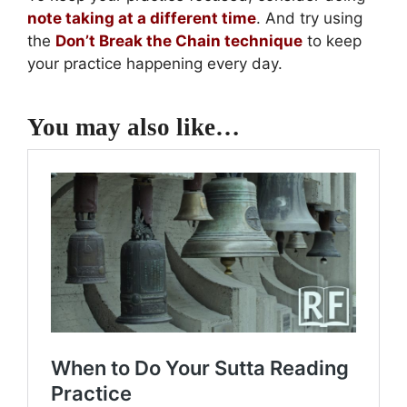
note taking at a different time
. And try using
the
Don’t Break the Chain technique
to keep
your practice happening every day.
You may also like…