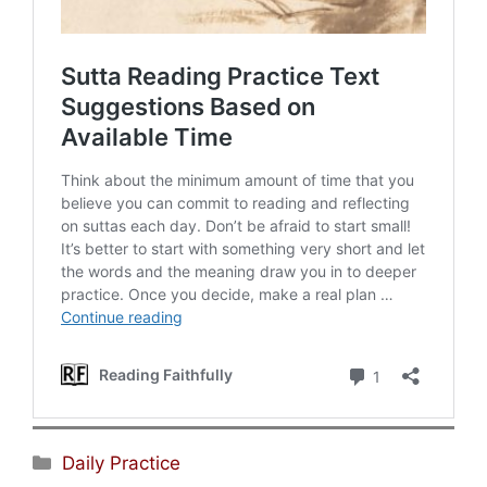
Categories
Daily Practice