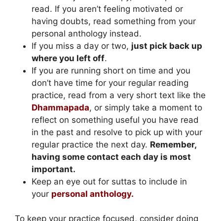
read. If you aren’t feeling motivated or
having doubts, read something from your
personal anthology instead.
If you miss a day or two,
just pick back up
where you left off
.
If you are running short on time and you
don’t have time for your regular reading
practice, read from a very short text like the
Dhammapada
, or simply take a moment to
reflect on something useful you have read
in the past and resolve to pick up with your
regular practice the next day.
Remember,
having some contact each day is most
important.
Keep an eye out for suttas to include in
your
personal anthology.
To keep your practice focused, consider doing