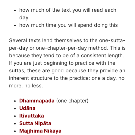
how much of the text you will read each
day
how much time you will spend doing this
Several texts lend themselves to the one-sutta-
per-day or one-chapter-per-day method. This is
because they tend to be of a consistent length.
If you are just beginning to practice with the
suttas, these are good because they provide an
inherent structure to the practice: one a day, no
more, no less.
Dhammapada
(one chapter)
Udāna
Itivuttaka
Sutta Nipāta
Majjhima Nikāya