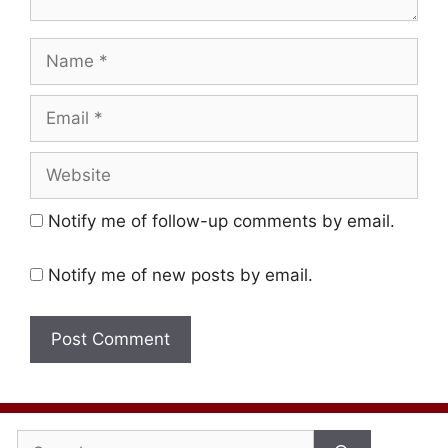
Name
Email
Website
Notify me of follow-up comments by email.
Notify me of new posts by email.
Search