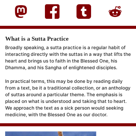
What is a Sutta Practice
Broadly speaking, a sutta practice is a regular habit of
interacting directly with the suttas in a way that lifts the
heart and brings us to faith in the Blessed One, his
Dhamma, and his Sangha of enlightened disciples.
In practical terms, this may be done by reading daily
from a text, be it a traditional collection, or an anthology
of suttas around a particular theme. The emphasis is
placed on what is understood and taking that to heart.
We approach the text as a sick person would seeking
medicine, with the Blessed One as our doctor.