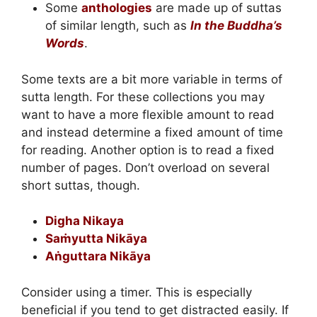
Some
anthologies
are made up of suttas
of similar length, such as
In the Buddha’s
Words
.
Some texts are a bit more variable in terms of
sutta length. For these collections you may
want to have a more flexible amount to read
and instead determine a fixed amount of time
for reading. Another option is to read a fixed
number of pages. Don’t overload on several
short suttas, though.
Digha Nikaya
Saṁyutta Nikāya
Aṅguttara Nikāya
Consider using a timer. This is especially
beneficial if you tend to get distracted easily. If