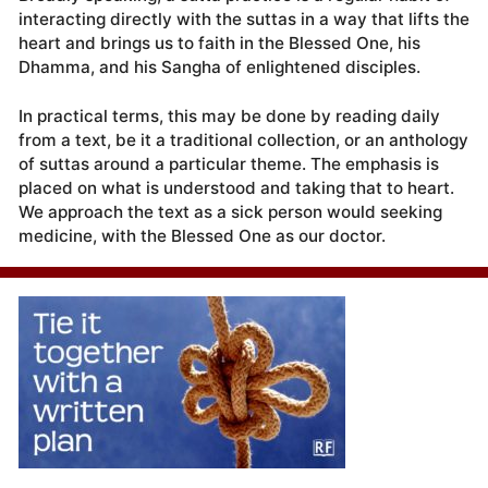
interacting directly with the suttas in a way that lifts the
heart and brings us to faith in the Blessed One, his
Dhamma, and his Sangha of enlightened disciples.
In practical terms, this may be done by reading daily
from a text, be it a traditional collection, or an anthology
of suttas around a particular theme. The emphasis is
placed on what is understood and taking that to heart.
We approach the text as a sick person would seeking
medicine, with the Blessed One as our doctor.