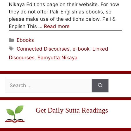
Nikaya Editions page on their website. For now
they do not offer Pali-English as ebooks, so
please make use of the editions below. Pali &
English This …
Read more
Categories
Ebooks
Tags
Connected Discourses
,
e-book
,
Linked
Discourses
,
Samyutta Nikaya
Search
for:
Get Daily Sutta Readings