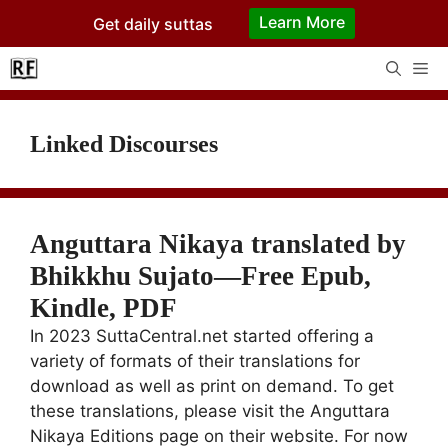
Skip
Learn More
Get daily suttas
to
content
Me
Linked Discourses
Anguttara Nikaya translated by
Bhikkhu Sujato—Free Epub,
Kindle, PDF
In 2023 SuttaCentral.net started offering a
variety of formats of their translations for
download as well as print on demand. To get
these translations, please visit the Anguttara
Nikaya Editions page on their website. For now