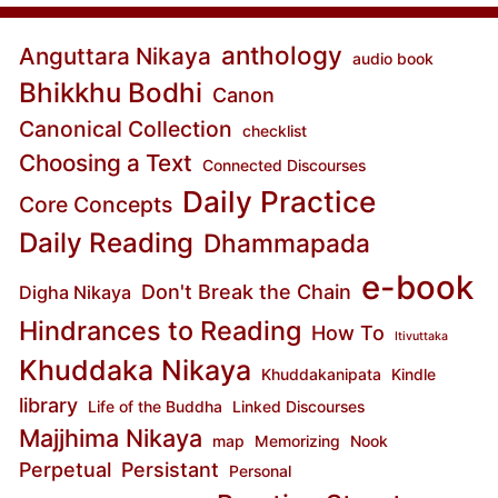
anthology
Anguttara Nikaya
audio book
Bhikkhu Bodhi
Canon
Canonical Collection
checklist
Choosing a Text
Connected Discourses
Daily Practice
Core Concepts
Daily Reading
Dhammapada
e-book
Don't Break the Chain
Digha Nikaya
Hindrances to Reading
How To
Itivuttaka
Khuddaka Nikaya
Khuddakanipata
Kindle
library
Life of the Buddha
Linked Discourses
Majjhima Nikaya
map
Memorizing
Nook
Perpetual
Persistant
Personal