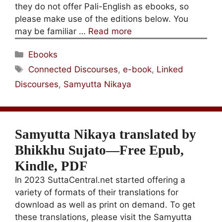
they do not offer Pali-English as ebooks, so
please make use of the editions below. You
may be familiar …
Read more
Categories
Ebooks
Tags
Connected Discourses
,
e-book
,
Linked
Discourses
,
Samyutta Nikaya
Samyutta Nikaya translated by
Bhikkhu Sujato—Free Epub,
Kindle, PDF
In 2023 SuttaCentral.net started offering a
variety of formats of their translations for
download as well as print on demand. To get
these translations, please visit the Samyutta