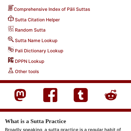
Comprehensive Index of Pāli Suttas
Sutta Citation Helper
Random Sutta
Sutta Name Lookup
Pali Dictionary Lookup
DPPN Lookup
Other tools
What is a Sutta Practice
Broadly speaking, a sutta practice is a regular habit of