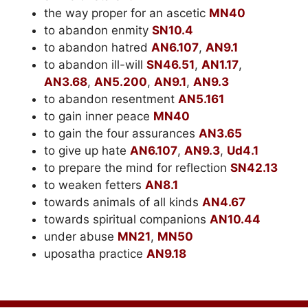
the way proper for an ascetic
MN40
to abandon enmity
SN10.4
to abandon hatred
AN6.107
,
AN9.1
to abandon ill-will
SN46.51
,
AN1.17
,
AN3.68
,
AN5.200
,
AN9.1
,
AN9.3
to abandon resentment
AN5.161
to gain inner peace
MN40
to gain the four assurances
AN3.65
to give up hate
AN6.107
,
AN9.3
,
Ud4.1
to prepare the mind for reflection
SN42.13
to weaken fetters
AN8.1
towards animals of all kinds
AN4.67
towards spiritual companions
AN10.44
under abuse
MN21
,
MN50
uposatha practice
AN9.18