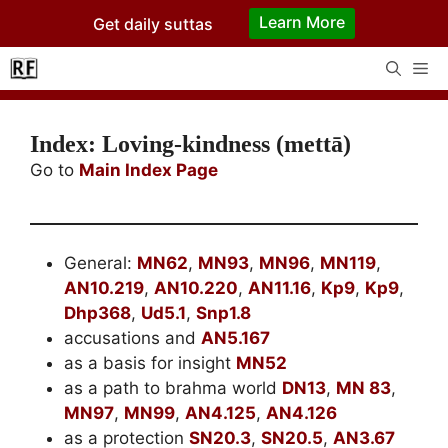
Skip
Learn More
Get daily suttas
to
content
Me
Index: Loving-kindness (mettā)
Go to
Main Index Page
General:
MN62
,
MN93
,
MN96
,
MN119
,
AN10.219
,
AN10.220
,
AN11.16
,
Kp9
,
Kp9
,
Dhp368
,
Ud5.1
,
Snp1.8
accusations and
AN5.167
as a basis for insight
MN52
as a path to brahma world
DN13
,
MN 83
,
MN97
,
MN99
,
AN4.125
,
AN4.126
as a protection
SN20.3
,
SN20.5
,
AN3.67