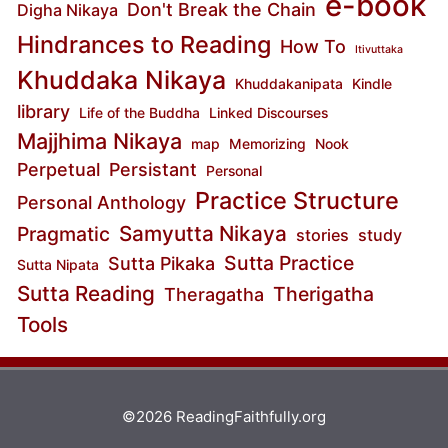
e-book
Don't Break the Chain
Digha Nikaya
Hindrances to Reading
How To
Itivuttaka
Khuddaka Nikaya
Khuddakanipata
Kindle
library
Life of the Buddha
Linked Discourses
Majjhima Nikaya
map
Memorizing
Nook
Perpetual
Persistant
Personal
Practice Structure
Personal Anthology
Samyutta Nikaya
Pragmatic
stories
study
Sutta Practice
Sutta Pikaka
Sutta Nipata
Sutta Reading
Therigatha
Theragatha
Tools
©2026 ReadingFaithfully.org