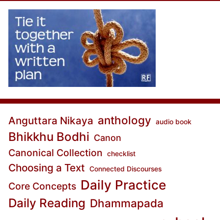
anthology
Anguttara Nikaya
audio book
Bhikkhu Bodhi
Canon
Canonical Collection
checklist
Choosing a Text
Connected Discourses
Daily Practice
Core Concepts
Daily Reading
Dhammapada