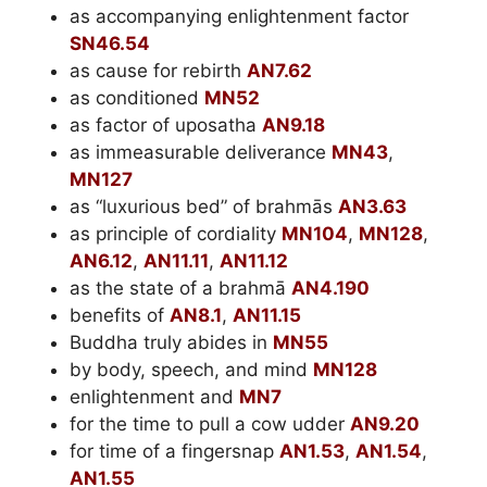
as accompanying enlightenment factor
SN46.54
as cause for rebirth
AN7.62
as conditioned
MN52
as factor of uposatha
AN9.18
as immeasurable deliverance
MN43
,
MN127
as “luxurious bed” of brahmās
AN3.63
as principle of cordiality
MN104
,
MN128
,
AN6.12
,
AN11.11
,
AN11.12
as the state of a brahmā
AN4.190
benefits of
AN8.1
,
AN11.15
Buddha truly abides in
MN55
by body, speech, and mind
MN128
enlightenment and
MN7
for the time to pull a cow udder
AN9.20
for time of a fingersnap
AN1.53
,
AN1.54
,
AN1.55