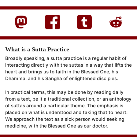
What is a Sutta Practice
Broadly speaking, a sutta practice is a regular habit of
interacting directly with the suttas in a way that lifts the
heart and brings us to faith in the Blessed One, his
Dhamma, and his Sangha of enlightened disciples.
In practical terms, this may be done by reading daily
from a text, be it a traditional collection, or an anthology
of suttas around a particular theme. The emphasis is
placed on what is understood and taking that to heart.
We approach the text as a sick person would seeking
medicine, with the Blessed One as our doctor.