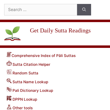
Search
for:
Get Daily Sutta Readings
Comprehensive Index of Pāli Suttas
Sutta Citation Helper
Random Sutta
Sutta Name Lookup
Pali Dictionary Lookup
DPPN Lookup
Other tools