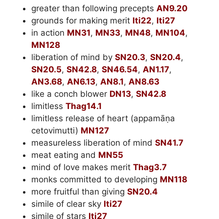
greater than following precepts
AN9.20
grounds for making merit
Iti22
,
Iti27
in action
MN31
,
MN33
,
MN48
,
MN104
,
MN128
liberation of mind by
SN20.3
,
SN20.4
,
SN20.5
,
SN42.8
,
SN46.54
,
AN1.17
,
AN3.68
,
AN6.13
,
AN8.1
,
AN8.63
like a conch blower
DN13
,
SN42.8
limitless
Thag14.1
limitless release of heart (appamāṇa
cetovimutti)
MN127
measureless liberation of mind
SN41.7
meat eating and
MN55
mind of love makes merit
Thag3.7
monks committed to developing
MN118
more fruitful than giving
SN20.4
simile of clear sky
Iti27
simile of stars
Iti27