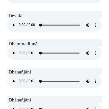
Devala
Dhammadinnā
Dhanañjāni
Dhānañjānī