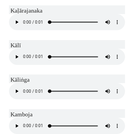
Kaḷārajanaka
Kālī
Kāliṅga
Kamboja