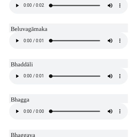
Beluvagāmaka
Bhaddāli
Bhagga
Bhaggava