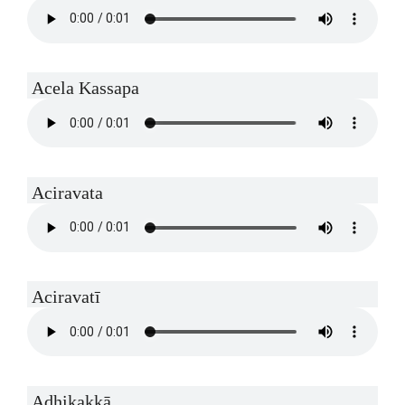
Acela Kassapa
Aciravata
Aciravatī
Adhikakkā