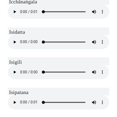
Icchānaṅgala
Isidatta
Isigili
Isipatana