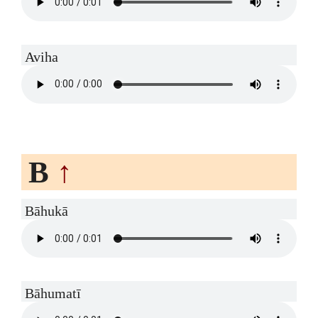
Aviha
B
↑
Bāhukā
Bāhumatī