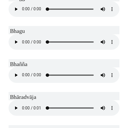
Bhagu
Bhañña
Bhāradvāja