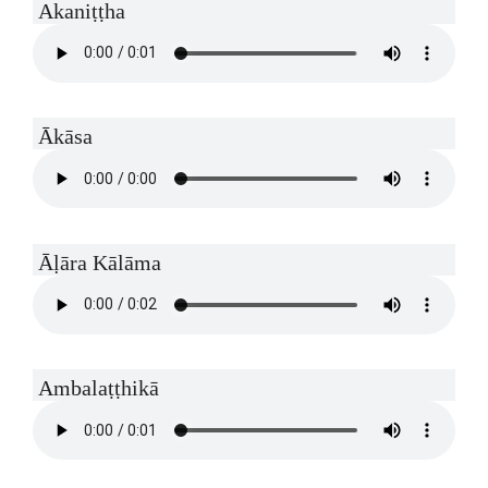
Akaniṭṭha
Ākāsa
Āḷāra Kālāma
Ambalaṭṭhikā