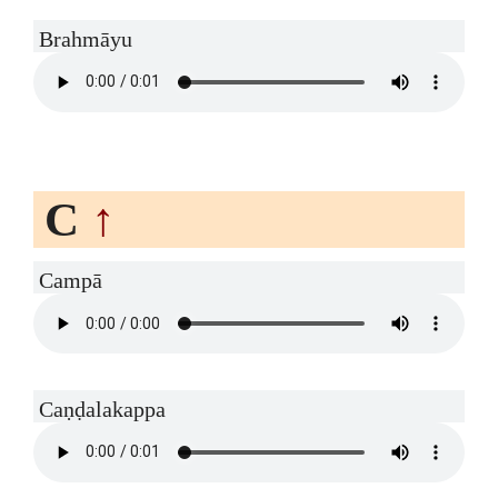
Brahmāyu
C
↑
Campā
Caṇḍalakappa