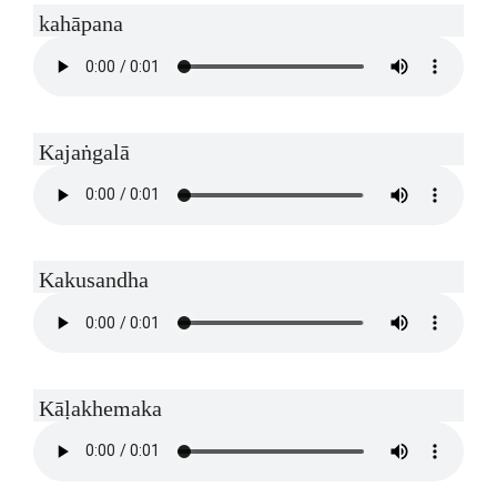
kahāpana
Kajaṅgalā
Kakusandha
Kāḷakhemaka