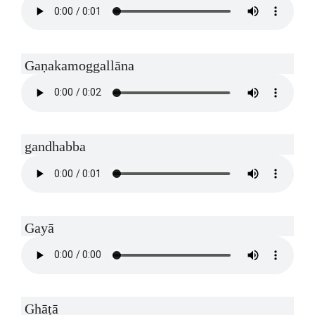
Gaṇakamoggallāna
gandhabba
Gayā
Ghāṭā