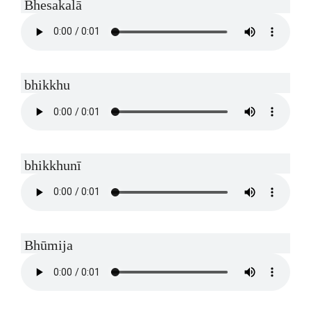
Bhesakalā
bhikkhu
bhikkhunī
Bhūmija