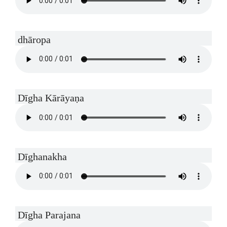
dhāropa
Dīgha Kārāyaṇa
Dīghanakha
Dīgha Parajana