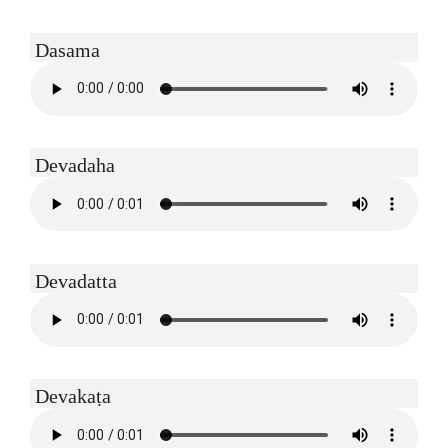
Dasama
Devadaha
Devadatta
Devakaṭa