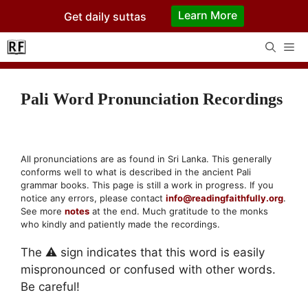
Skip
Learn More
Get daily suttas
to
content
Me
Pali Word Pronunciation Recordings
All pronunciations are as found in Sri Lanka. This generally
conforms well to what is described in the ancient Pali
grammar books. This page is still a work in progress. If you
notice any errors, please contact
info@readingfaithfully.org
.
See more
notes
at the end. Much gratitude to the monks
who kindly and patiently made the recordings.
The ⚠ sign indicates that this word is easily
mispronounced or confused with other words.
Be careful!