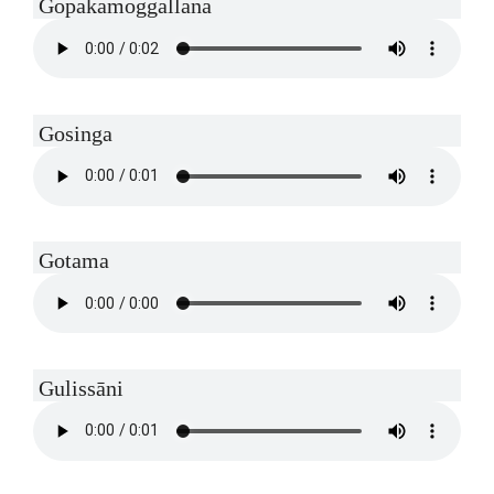
Gopakamoggallana
Gosinga
Gotama
Gulissāni