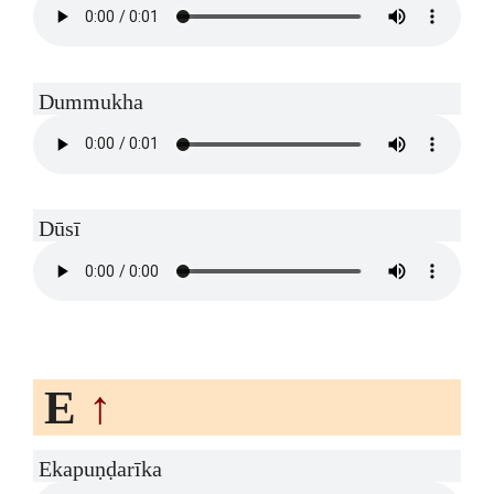
Dummukha
Dūsī
E
↑
Ekapuṇḍarīka