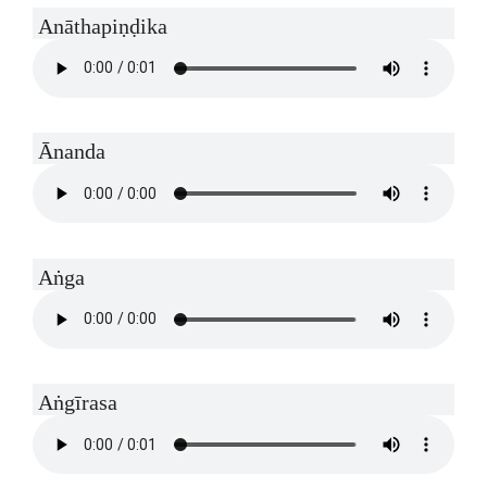
Anāthapiṇḍika
Ānanda
Aṅga
Aṅgīrasa