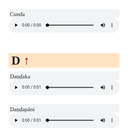
Cunda
D
↑
Daṇḍaka
Daṇḍapāni