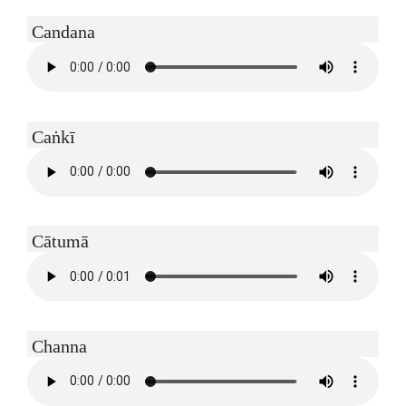
Candana
Caṅkī
Cātumā
Channa