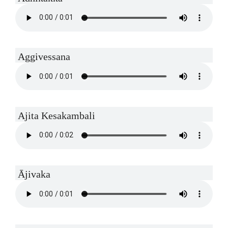
Aggivessana
Ajita Kesakambali
Ājivaka