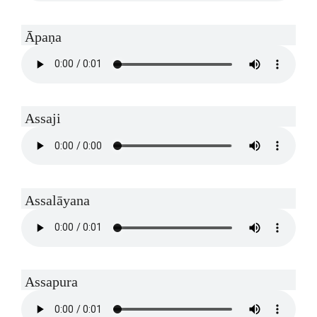
Āpaṇa
Assaji
Assalāyana
Assapura