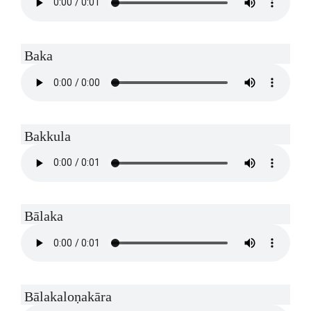
Baka
Bakkula
Bālaka
Bālakaloṇakāra