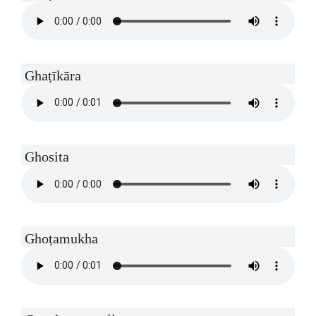
Ghaṭīkāra
Ghosita
Ghoṭamukha