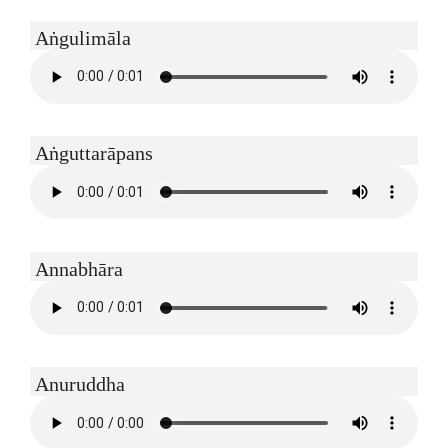
Aṅgulimāla
Aṅguttarāpans
Annabhāra
Anuruddha