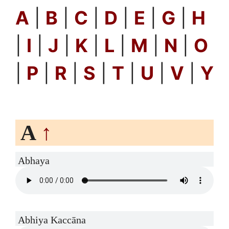
A
|
B
|
C
|
D
|
E
|
G
|
H
|
I
|
J
|
K
|
L
|
M
|
N
|
O
|
P
|
R
|
S
|
T
|
U
|
V
|
Y
A
↑
Abhaya
Abhiya Kaccāna