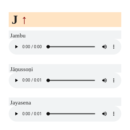
J
↑
Jambu
Jāṇussoṇi
Jayasena