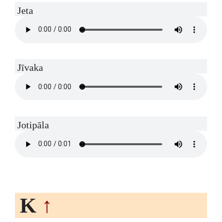
Jeta
Jīvaka
Jotipāla
K
↑