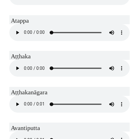
Atappa
Aṭṭhaka
Aṭṭhakanāgara
Avantiputta