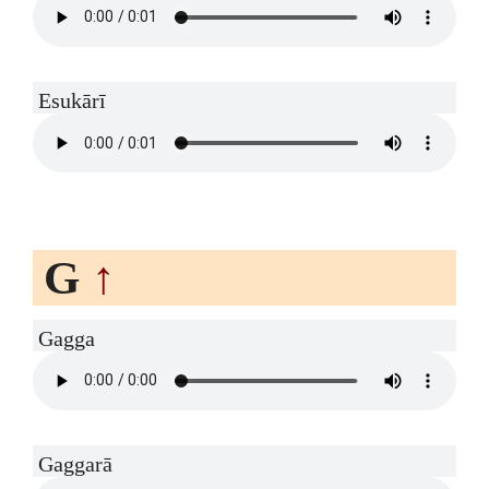
Esukārī
G
↑
Gagga
Gaggarā