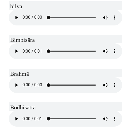
bilva
Bimbisāra
Brahmā
Bodhisatta