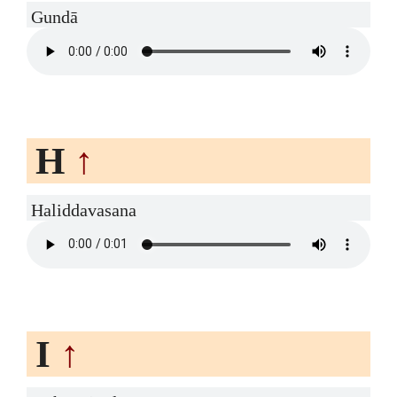
Gundā
H
↑
Haliddavasana
I
↑