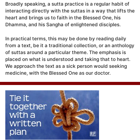
Broadly speaking, a sutta practice is a regular habit of
interacting directly with the suttas in a way that lifts the
heart and brings us to faith in the Blessed One, his
Dhamma, and his Sangha of enlightened disciples.
In practical terms, this may be done by reading daily
from a text, be it a traditional collection, or an anthology
of suttas around a particular theme. The emphasis is
placed on what is understood and taking that to heart.
We approach the text as a sick person would seeking
medicine, with the Blessed One as our doctor.