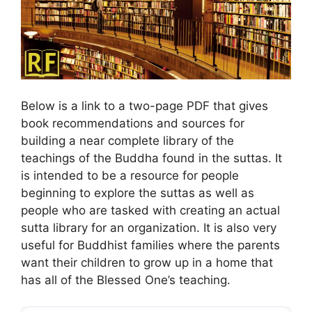
Below is a link to a two-page PDF that gives
book recommendations and sources for
building a near complete library of the
teachings of the Buddha found in the suttas. It
is intended to be a resource for people
beginning to explore the suttas as well as
people who are tasked with creating an actual
sutta library for an organization. It is also very
useful for Buddhist families where the parents
want their children to grow up in a home that
has all of the Blessed One’s teaching.