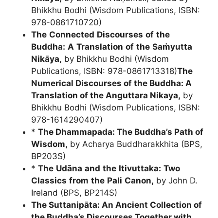
Bhikkhu Bodhi (Wisdom Publications, ISBN:
978-0861710720)
The
Connected
Discourses
of
the
Buddha:
A
Translation
of
the
Saṁyutta
Nikāya
,
by Bhikkhu Bodhi (Wisdom
Publications, ISBN: 978-0861713318)
The
Numerical Discourses of the Buddha: A
Translation of the Anguttara Nikaya
,
by
Bhikkhu Bodhi (Wisdom Publications, ISBN:
978-1614290407)
*
The Dhammapada: The Buddha’s Path of
Wisdom
,
by Acharya Buddharakkhita (BPS,
BP203S)
*
The
Udāna
and
the
Itivuttaka:
Two
Classics
from
the
Pali
Canon,
by John D.
Ireland (BPS, BP214S)
The Suttanipāta: An Ancient Collection of
the Buddha’s Discourses Together with