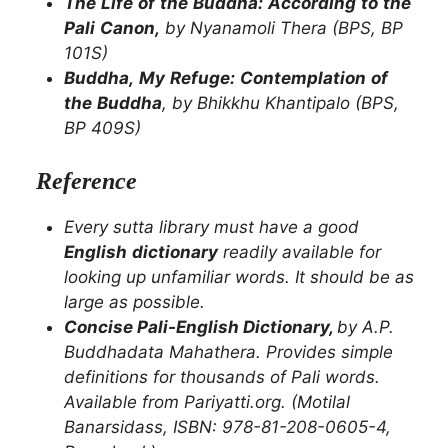
The
Life
of
the
Buddha:
According
to
the
Pali
Canon,
by
Nyanamoli
Thera
(BPS,
BP
101S)
Buddha,
My
Refuge:
Contemplation
of
the
Buddha
,
by
Bhikkhu
Khantipalo
(BPS,
BP
409S)
Reference
Every
sutta
library
must
have
a
good
English
dictionary
readily
available
for
looking
up
unfamiliar
words.
It
should
be
as
large as possible.
Concise Pali-English Dictionary,
by A.P.
Buddhadata Mahathera. Provides simple
definitions for thousands of Pali words.
Available from Pariyatti.org. (Motilal
Banarsidass, ISBN: 978-81-208-0605-4,