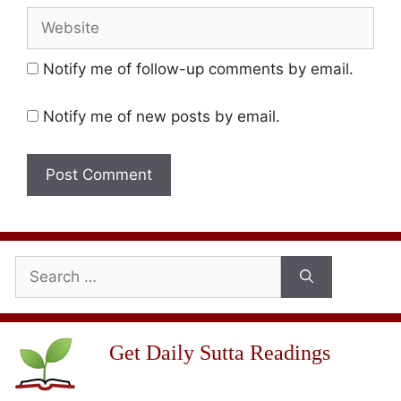
Website
Notify me of follow-up comments by email.
Notify me of new posts by email.
Search
for:
Get Daily Sutta Readings