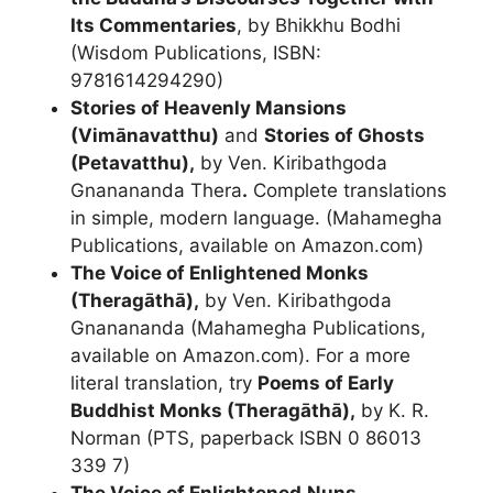
Its Commentaries
, by Bhikkhu Bodhi
(Wisdom Publications, ISBN:
9781614294290)
Stories of Heavenly Mansions
(Vimānavatthu)
and
Stories of Ghosts
(Petavatthu),
by Ven. Kiribathgoda
Gnanananda Thera
.
Complete translations
in simple, modern language. (Mahamegha
Publications, available on Amazon.com)
The Voice of Enlightened Monks
(Theragāthā)
,
by Ven. Kiribathgoda
Gnanananda (Mahamegha Publications,
available on Amazon.com). For a more
literal translation, try
Poems of Early
Buddhist Monks (Theragāthā)
,
by K. R.
Norman (PTS, paperback ISBN 0 86013
339 7)