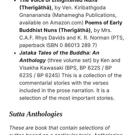
The Voice of Enlightened
Nuns
(Therīgāthā),
by Ven. Kiribathgoda
Gnanananda (Mahamegha Publications,
available on Amazon.com)
Poems of Early
Buddhist Nuns (Therīgāthā),
by Mrs.
C.A.F. Rhys Davids and K. R. Norman (PTS,
paperback ISBN 0 86013 289 7)
Jataka
Tales
of
the
Buddha:
An
Anthology
(three volume set) by Ken and
Visakha Kawasaki (BPS, BP 622S / BP
623S / BP 624S) This is a collection of the
commentarial stories with the verses
included in the prose narration. It is a
selection of the most important stories.
Sutta
Anthologies
These
are
book
that
contain
selections
of