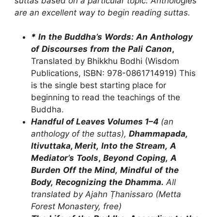
suttas
based
on
a
particular
topic.
Anthologies
are
an
excellent
way
to
begin
reading
suttas.
*
In
the
Buddha
’
s
Words:
An
Anthology
of
Discourses
from
the
Pali
Canon
,
Translated by Bhikkhu Bodhi (Wisdom
Publications, ISBN: 978-0861714919) This
is the single best starting place for
beginning to read the teachings of the
Buddha.
Handful of Leaves Volumes 1–4
(an
anthology of the suttas),
Dhammapada,
Itivuttaka,
Merit
,
Into
the
Stream,
A
Mediator
’
s
Tools
,
Beyond
Coping,
A
Burden
Off
the
Mind,
Mindful
of
the
Body,
Recognizing
the
Dhamma
.
A
ll
translated
by
Ajahn
Ṭhanissaro
(Metta
Forest
Monastery,
free)