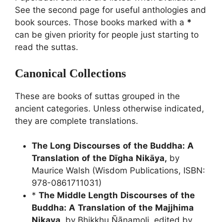
See the second page for useful anthologies and
book sources. Those books marked with a
*
can be given priority for people just starting to
read the suttas.
Canonical Collections
These are books of suttas grouped in the
ancient categories. Unless otherwise indicated,
they are complete translations.
The
Long
Discourses
of
the
Buddha:
A
Translation
of
the
Dīgha
Nikāya,
by
Maurice Walsh (Wisdom Publications, ISBN:
978-0861711031)
*
The
Middle
Length
Discourses
of
the
Buddha:
A
Translation
of
the
Majjhima
Nikaya
,
by Bhikkhu Ñāṇamoli, edited by