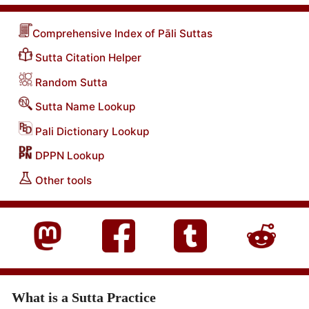
Comprehensive Index of Pāli Suttas
Sutta Citation Helper
Random Sutta
Sutta Name Lookup
Pali Dictionary Lookup
DPPN Lookup
Other tools
What is a Sutta Practice