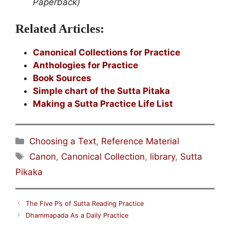
Paperback)
Related Articles:
Canonical Collections for Practice
Anthologies for Practice
Book Sources
Simple chart of the Sutta Pitaka
Making a Sutta Practice Life List
Categories
Choosing a Text
,
Reference Material
Tags
Canon
,
Canonical Collection
,
library
,
Sutta
Pikaka
The Five P’s of Sutta Reading Practice
Dhammapada As a Daily Practice