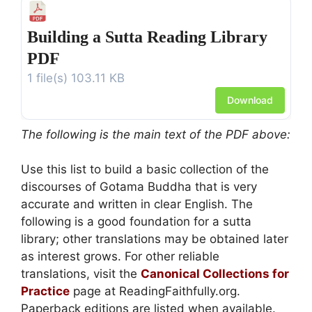
Building a Sutta Reading Library
PDF
1 file(s)
103.11 KB
Download
The following is the main text of the PDF above:
Use this list to build a basic collection of the
discourses of Gotama Buddha that is very
accurate and written in clear English. The
following is a good foundation for a sutta
library; other translations may be obtained later
as interest grows. For other reliable
translations, visit the
Canonical Collections for
Practice
page at ReadingFaithfully.org.
Paperback editions are listed when available.