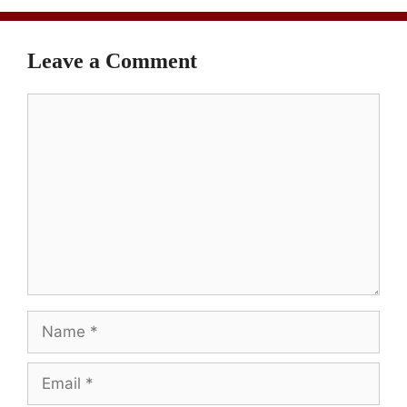
Leave a Comment
Comment
Name
Email