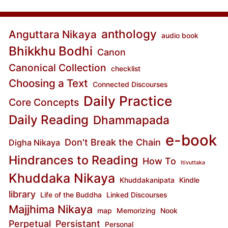
anthology
Anguttara Nikaya
audio book
Bhikkhu Bodhi
Canon
Canonical Collection
checklist
Choosing a Text
Connected Discourses
Daily Practice
Core Concepts
Daily Reading
Dhammapada
e-book
Don't Break the Chain
Digha Nikaya
Hindrances to Reading
How To
Itivuttaka
Khuddaka Nikaya
Khuddakanipata
Kindle
library
Life of the Buddha
Linked Discourses
Majjhima Nikaya
map
Memorizing
Nook
Perpetual
Persistant
Personal