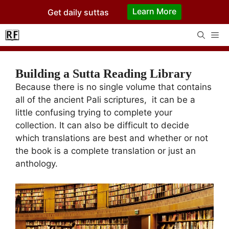
Skip
Learn More
Get daily suttas
to
content
Me
Building a Sutta Reading Library
Because there is no single volume that contains
all of the ancient Pali scriptures, it can be a
little confusing trying to complete your
collection. It can also be difficult to decide
which translations are best and whether or not
the book is a complete translation or just an
anthology.