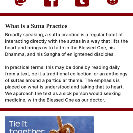
What is a Sutta Practice
Broadly speaking, a sutta practice is a regular habit of
interacting directly with the suttas in a way that lifts the
heart and brings us to faith in the Blessed One, his
Dhamma, and his Sangha of enlightened disciples.
In practical terms, this may be done by reading daily
from a text, be it a traditional collection, or an anthology
of suttas around a particular theme. The emphasis is
placed on what is understood and taking that to heart.
We approach the text as a sick person would seeking
medicine, with the Blessed One as our doctor.