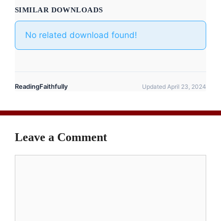
SIMILAR DOWNLOADS
No related download found!
ReadingFaithfully
Updated April 23, 2024
Leave a Comment
Comment