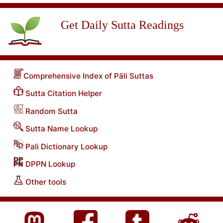
Get Daily Sutta Readings
Comprehensive Index of Pāli Suttas
Sutta Citation Helper
Random Sutta
Sutta Name Lookup
Pali Dictionary Lookup
DPPN Lookup
Other tools