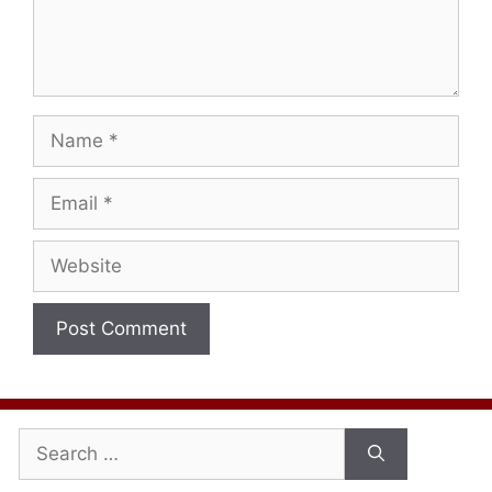
Name
Email
Website
Search
for: