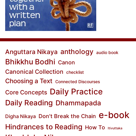
anthology
Anguttara Nikaya
audio book
Bhikkhu Bodhi
Canon
Canonical Collection
checklist
Choosing a Text
Connected Discourses
Daily Practice
Core Concepts
Daily Reading
Dhammapada
e-book
Don't Break the Chain
Digha Nikaya
Hindrances to Reading
How To
Itivuttaka