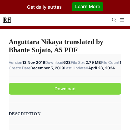
Skip
Learn More
Get daily suttas
to
content
Me
Anguttara Nikaya translated by
Bhante Sujato, A5 PDF
Version
13 Nov 2019
Download
623
File Size
2.79 MB
File Count
1
Create Date
December 5, 2019
Last Updated
April 23, 2024
Download
DESCRIPTION