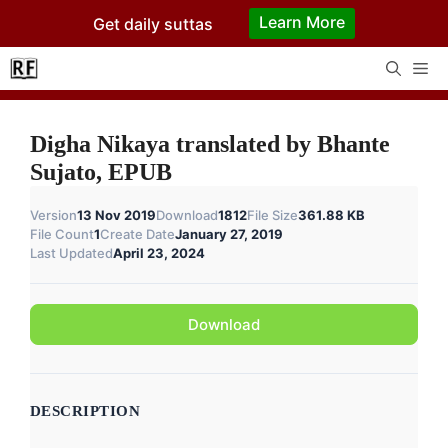
Skip
Learn More
Get daily suttas
to
content
Me
Digha Nikaya translated by Bhante
Sujato, EPUB
Version
13 Nov 2019
Download
1812
File Size
361.88 KB
File Count
1
Create Date
January 27, 2019
Last Updated
April 23, 2024
Download
DESCRIPTION