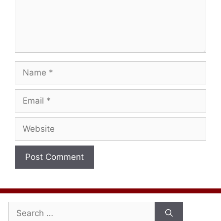
Name
Email
Website
Search
for: