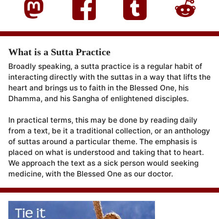
What is a Sutta Practice
Broadly speaking, a sutta practice is a regular habit of
interacting directly with the suttas in a way that lifts the
heart and brings us to faith in the Blessed One, his
Dhamma, and his Sangha of enlightened disciples.
In practical terms, this may be done by reading daily
from a text, be it a traditional collection, or an anthology
of suttas around a particular theme. The emphasis is
placed on what is understood and taking that to heart.
We approach the text as a sick person would seeking
medicine, with the Blessed One as our doctor.