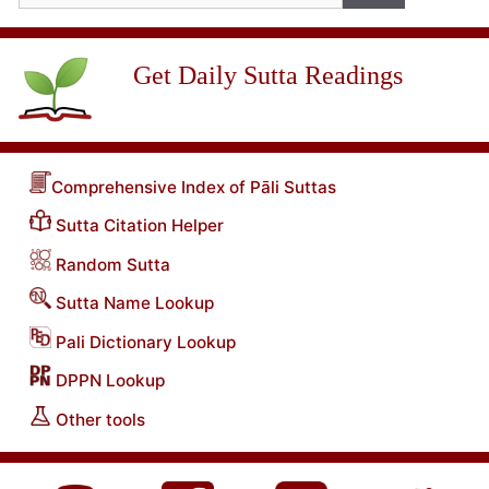
Get Daily Sutta Readings
Comprehensive Index of Pāli Suttas
Sutta Citation Helper
Random Sutta
Sutta Name Lookup
Pali Dictionary Lookup
DPPN Lookup
Other tools