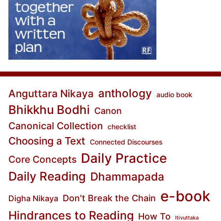
anthology
Anguttara Nikaya
audio book
Bhikkhu Bodhi
Canon
Canonical Collection
checklist
Choosing a Text
Connected Discourses
Daily Practice
Core Concepts
Daily Reading
Dhammapada
e-book
Don't Break the Chain
Digha Nikaya
Hindrances to Reading
How To
Itivuttaka