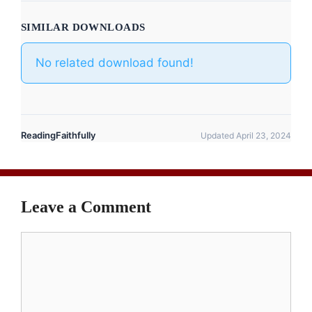
SIMILAR DOWNLOADS
No related download found!
ReadingFaithfully
Updated April 23, 2024
Leave a Comment
Comment