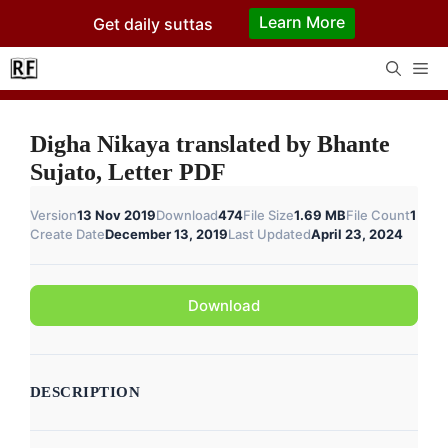
Skip
Learn More
Get daily suttas
to
content
Me
Digha Nikaya translated by Bhante
Sujato, Letter PDF
Version
13 Nov 2019
Download
474
File Size
1.69 MB
File Count
1
Create Date
December 13, 2019
Last Updated
April 23, 2024
Download
DESCRIPTION