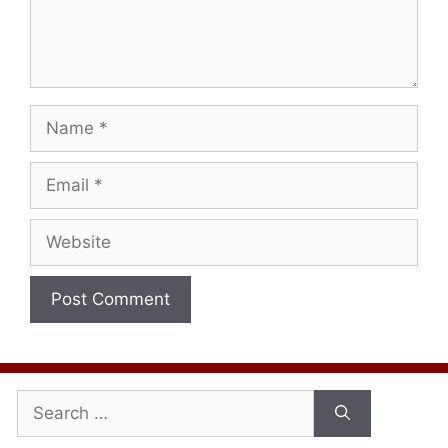
Name
Email
Website
Search
for: