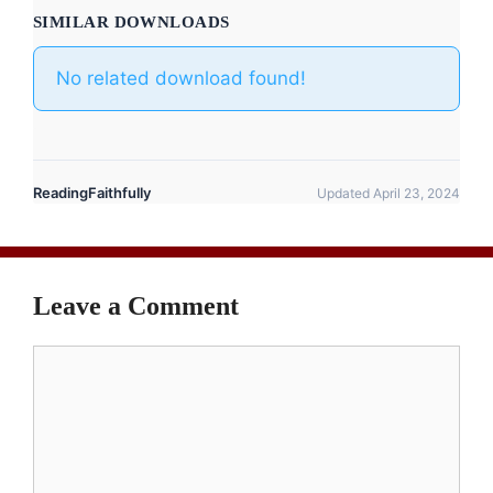
SIMILAR DOWNLOADS
No related download found!
ReadingFaithfully
Updated April 23, 2024
Leave a Comment
Comment