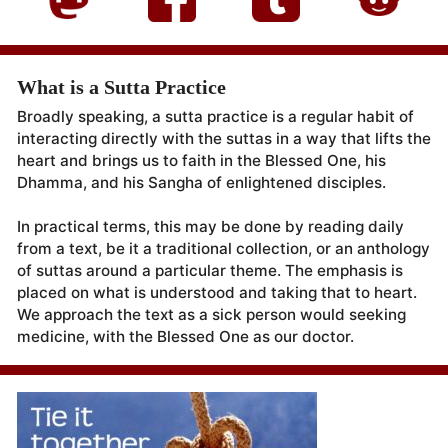
What is a Sutta Practice
Broadly speaking, a sutta practice is a regular habit of
interacting directly with the suttas in a way that lifts the
heart and brings us to faith in the Blessed One, his
Dhamma, and his Sangha of enlightened disciples.
In practical terms, this may be done by reading daily
from a text, be it a traditional collection, or an anthology
of suttas around a particular theme. The emphasis is
placed on what is understood and taking that to heart.
We approach the text as a sick person would seeking
medicine, with the Blessed One as our doctor.