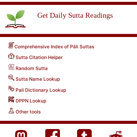
Get Daily Sutta Readings
Comprehensive Index of Pāli Suttas
Sutta Citation Helper
Random Sutta
Sutta Name Lookup
Pali Dictionary Lookup
DPPN Lookup
Other tools