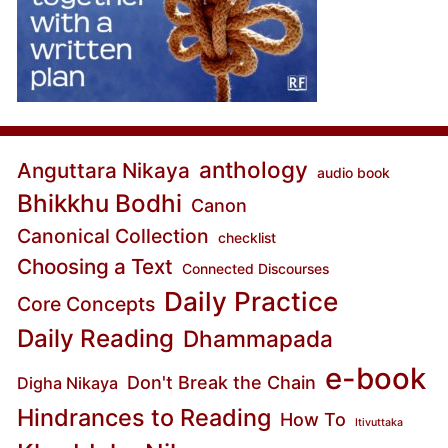
anthology
Anguttara Nikaya
audio book
Bhikkhu Bodhi
Canon
Canonical Collection
checklist
Choosing a Text
Connected Discourses
Daily Practice
Core Concepts
Daily Reading
Dhammapada
e-book
Don't Break the Chain
Digha Nikaya
Hindrances to Reading
How To
Itivuttaka