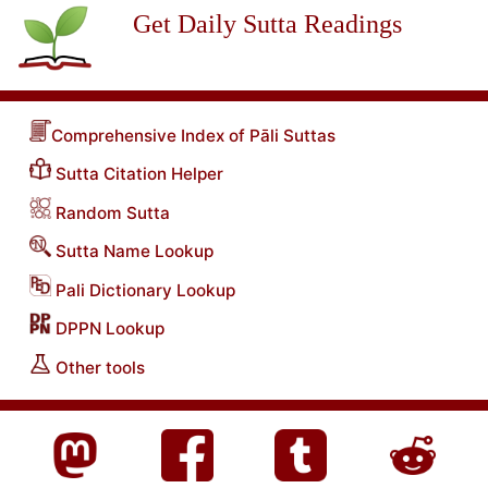
Get Daily Sutta Readings
Comprehensive Index of Pāli Suttas
Sutta Citation Helper
Random Sutta
Sutta Name Lookup
Pali Dictionary Lookup
DPPN Lookup
Other tools