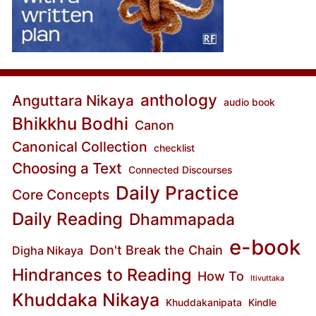
anthology
Anguttara Nikaya
audio book
Bhikkhu Bodhi
Canon
Canonical Collection
checklist
Choosing a Text
Connected Discourses
Daily Practice
Core Concepts
Daily Reading
Dhammapada
e-book
Don't Break the Chain
Digha Nikaya
Hindrances to Reading
How To
Itivuttaka
Khuddaka Nikaya
Khuddakanipata
Kindle