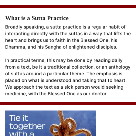
What is a Sutta Practice
Broadly speaking, a sutta practice is a regular habit of
interacting directly with the suttas in a way that lifts the
heart and brings us to faith in the Blessed One, his
Dhamma, and his Sangha of enlightened disciples.
In practical terms, this may be done by reading daily
from a text, be it a traditional collection, or an anthology
of suttas around a particular theme. The emphasis is
placed on what is understood and taking that to heart.
We approach the text as a sick person would seeking
medicine, with the Blessed One as our doctor.