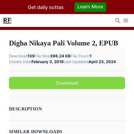
Skip
Learn More
Get daily suttas
to
content
Me
Digha Nikaya Pali Volume 2, EPUB
Download
139
File Size
396.24 KB
File Count
1
Create Date
February 3, 2019
Last Updated
April 23, 2024
Download
DESCRIPTION
SIMILAR DOWNLOADS