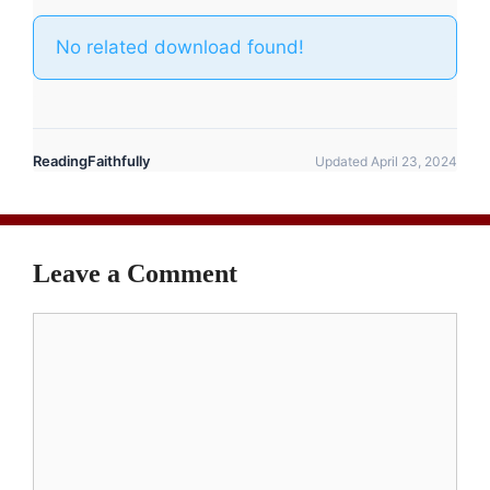
No related download found!
ReadingFaithfully
Updated April 23, 2024
Leave a Comment
Comment