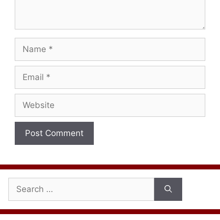
Name
Email
Website
Search
for: