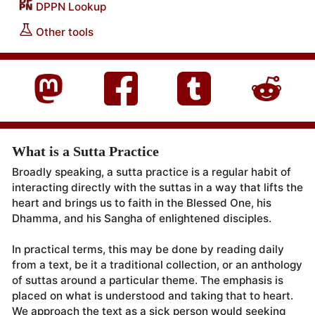
DPPN Lookup
Other tools
What is a Sutta Practice
Broadly speaking, a sutta practice is a regular habit of
interacting directly with the suttas in a way that lifts the
heart and brings us to faith in the Blessed One, his
Dhamma, and his Sangha of enlightened disciples.
In practical terms, this may be done by reading daily
from a text, be it a traditional collection, or an anthology
of suttas around a particular theme. The emphasis is
placed on what is understood and taking that to heart.
We approach the text as a sick person would seeking