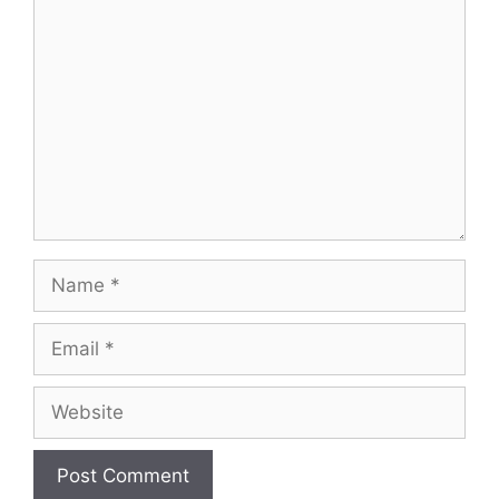
Comment
Name
Email
Website