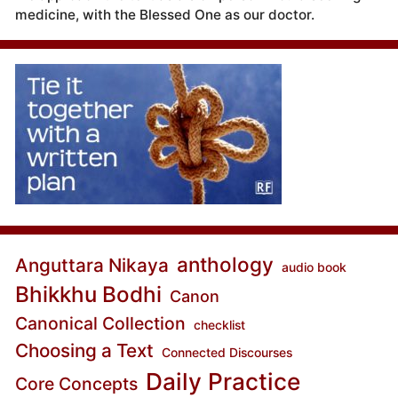
medicine, with the Blessed One as our doctor.
anthology
Anguttara Nikaya
audio book
Bhikkhu Bodhi
Canon
Canonical Collection
checklist
Choosing a Text
Connected Discourses
Daily Practice
Core Concepts