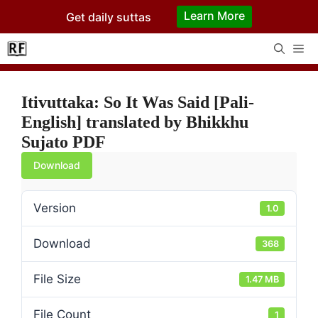
Skip
Learn More
Get daily suttas
to
content
Me
Itivuttaka: So It Was Said [Pali-
English] translated by Bhikkhu
Sujato PDF
Download
Version
1.0
Download
368
File Size
1.47 MB
File Count
1