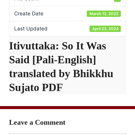
Create Date
March 12, 2022
Last Updated
April 23, 2024
Itivuttaka: So It Was
Said [Pali-English]
translated by Bhikkhu
Sujato PDF
Leave a Comment