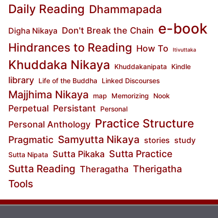
Daily Reading
Dhammapada
e-book
Don't Break the Chain
Digha Nikaya
Hindrances to Reading
How To
Itivuttaka
Khuddaka Nikaya
Khuddakanipata
Kindle
library
Life of the Buddha
Linked Discourses
Majjhima Nikaya
map
Memorizing
Nook
Perpetual
Persistant
Personal
Practice Structure
Personal Anthology
Samyutta Nikaya
Pragmatic
stories
study
Sutta Practice
Sutta Pikaka
Sutta Nipata
Sutta Reading
Therigatha
Theragatha
Tools