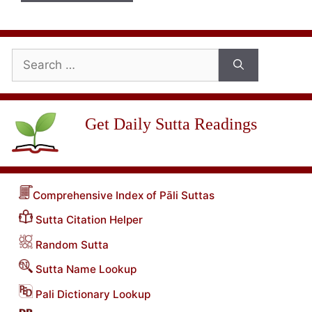
Search
for:
Get Daily Sutta Readings
Comprehensive Index of Pāli Suttas
Sutta Citation Helper
Random Sutta
Sutta Name Lookup
Pali Dictionary Lookup