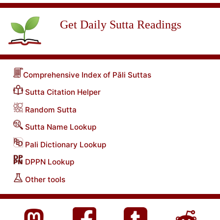
Get Daily Sutta Readings
Comprehensive Index of Pāli Suttas
Sutta Citation Helper
Random Sutta
Sutta Name Lookup
Pali Dictionary Lookup
DPPN Lookup
Other tools