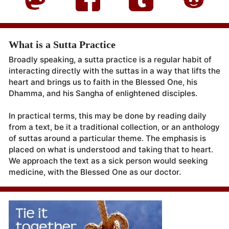
What is a Sutta Practice
Broadly speaking, a sutta practice is a regular habit of
interacting directly with the suttas in a way that lifts the
heart and brings us to faith in the Blessed One, his
Dhamma, and his Sangha of enlightened disciples.
In practical terms, this may be done by reading daily
from a text, be it a traditional collection, or an anthology
of suttas around a particular theme. The emphasis is
placed on what is understood and taking that to heart.
We approach the text as a sick person would seeking
medicine, with the Blessed One as our doctor.