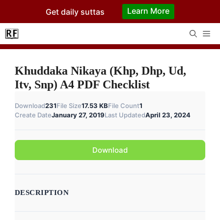
Skip
Learn More
Get daily suttas
to
content
Me
Khuddaka Nikaya (Khp, Dhp, Ud,
Itv, Snp) A4 PDF Checklist
Download
231
File Size
17.53 KB
File Count
1
Create Date
January 27, 2019
Last Updated
April 23, 2024
Download
DESCRIPTION