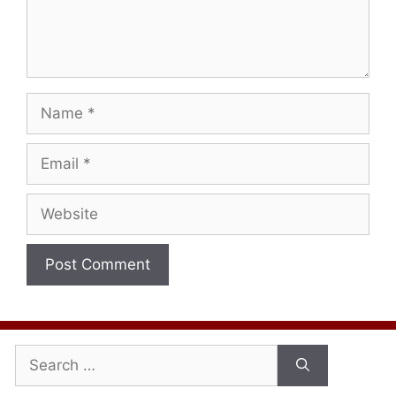
Name
Email
Website
Search
for: