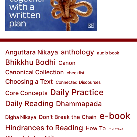
anthology
Anguttara Nikaya
audio book
Bhikkhu Bodhi
Canon
Canonical Collection
checklist
Choosing a Text
Connected Discourses
Daily Practice
Core Concepts
Daily Reading
Dhammapada
e-book
Don't Break the Chain
Digha Nikaya
Hindrances to Reading
How To
Itivuttaka