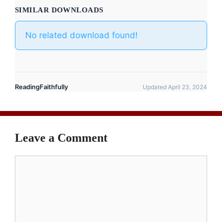
SIMILAR DOWNLOADS
No related download found!
ReadingFaithfully
Updated April 23, 2024
Leave a Comment
Comment