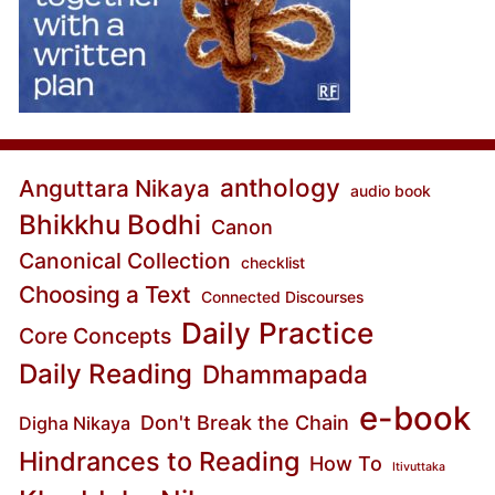
anthology
Anguttara Nikaya
audio book
Bhikkhu Bodhi
Canon
Canonical Collection
checklist
Choosing a Text
Connected Discourses
Daily Practice
Core Concepts
Daily Reading
Dhammapada
e-book
Don't Break the Chain
Digha Nikaya
Hindrances to Reading
How To
Itivuttaka