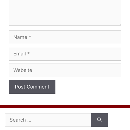
Name
Email
Website
Search
for: