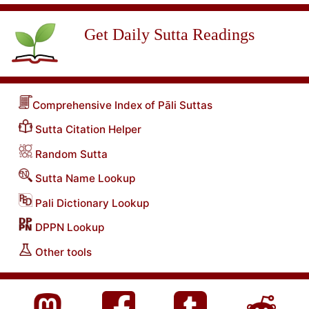
Get Daily Sutta Readings
Comprehensive Index of Pāli Suttas
Sutta Citation Helper
Random Sutta
Sutta Name Lookup
Pali Dictionary Lookup
DPPN Lookup
Other tools