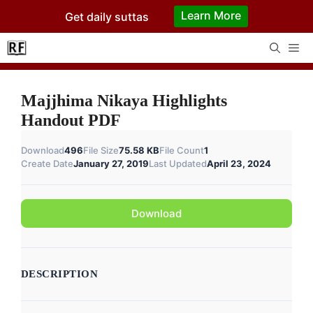
Skip
Learn More
Get daily suttas
to
content
Me
Majjhima Nikaya Highlights
Handout PDF
Download
496
File Size
75.58 KB
File Count
1
Create Date
January 27, 2019
Last Updated
April 23, 2024
Download
DESCRIPTION