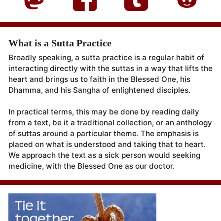
What is a Sutta Practice
Broadly speaking, a sutta practice is a regular habit of
interacting directly with the suttas in a way that lifts the
heart and brings us to faith in the Blessed One, his
Dhamma, and his Sangha of enlightened disciples.
In practical terms, this may be done by reading daily
from a text, be it a traditional collection, or an anthology
of suttas around a particular theme. The emphasis is
placed on what is understood and taking that to heart.
We approach the text as a sick person would seeking
medicine, with the Blessed One as our doctor.