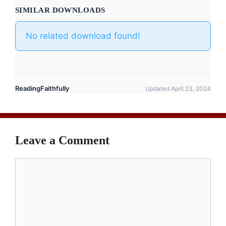
SIMILAR DOWNLOADS
No related download found!
ReadingFaithfully
Updated April 23, 2024
Leave a Comment
Comment