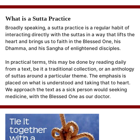
What is a Sutta Practice
Broadly speaking, a sutta practice is a regular habit of
interacting directly with the suttas in a way that lifts the
heart and brings us to faith in the Blessed One, his
Dhamma, and his Sangha of enlightened disciples.
In practical terms, this may be done by reading daily
from a text, be it a traditional collection, or an anthology
of suttas around a particular theme. The emphasis is
placed on what is understood and taking that to heart.
We approach the text as a sick person would seeking
medicine, with the Blessed One as our doctor.