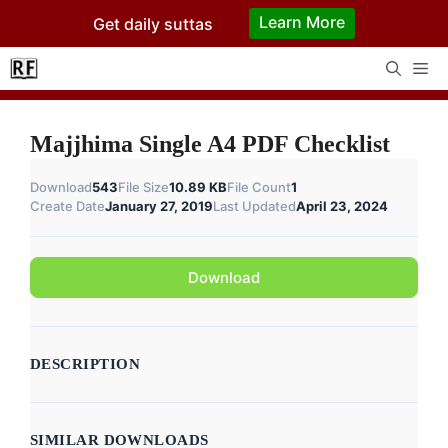
Skip
Learn More
Get daily suttas
to
content
Me
Majjhima Single A4 PDF Checklist
Download
543
File Size
10.89 KB
File Count
1
Create Date
January 27, 2019
Last Updated
April 23, 2024
Download
DESCRIPTION
SIMILAR DOWNLOADS