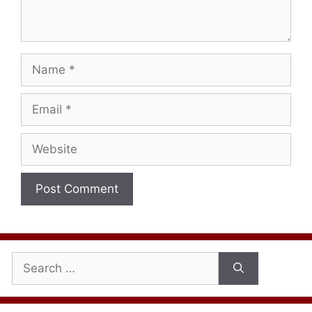
Name
Email
Website
Search
for: