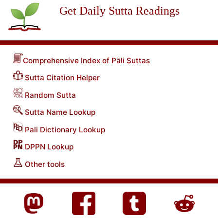
Get Daily Sutta Readings
Comprehensive Index of Pāli Suttas
Sutta Citation Helper
Random Sutta
Sutta Name Lookup
Pali Dictionary Lookup
DPPN Lookup
Other tools