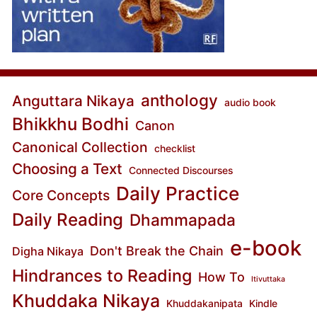
anthology
Anguttara Nikaya
audio book
Bhikkhu Bodhi
Canon
Canonical Collection
checklist
Choosing a Text
Connected Discourses
Daily Practice
Core Concepts
Daily Reading
Dhammapada
e-book
Don't Break the Chain
Digha Nikaya
Hindrances to Reading
How To
Itivuttaka
Khuddaka Nikaya
Khuddakanipata
Kindle