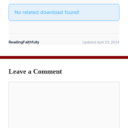
No related download found!
ReadingFaithfully
Updated April 23, 2024
Leave a Comment
Comment