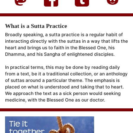
What is a Sutta Practice
Broadly speaking, a sutta practice is a regular habit of
interacting directly with the suttas in a way that lifts the
heart and brings us to faith in the Blessed One, his
Dhamma, and his Sangha of enlightened disciples.
In practical terms, this may be done by reading daily
from a text, be it a traditional collection, or an anthology
of suttas around a particular theme. The emphasis is
placed on what is understood and taking that to heart.
We approach the text as a sick person would seeking
medicine, with the Blessed One as our doctor.