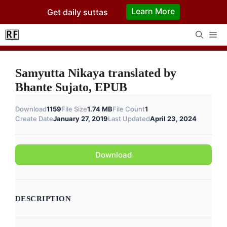
Skip
Learn More
Get daily suttas
to
content
Me
Samyutta Nikaya translated by
Bhante Sujato, EPUB
Download
1159
File Size
1.74 MB
File Count
1
Create Date
January 27, 2019
Last Updated
April 23, 2024
Download
DESCRIPTION