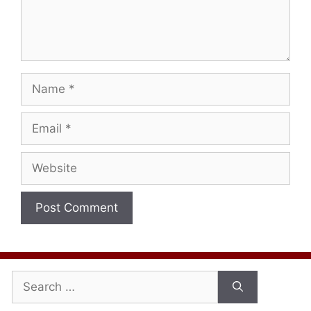
Name
Email
Website
Search
for: