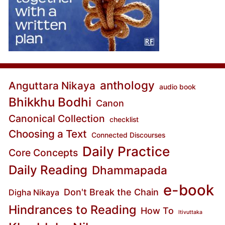
anthology
Anguttara Nikaya
audio book
Bhikkhu Bodhi
Canon
Canonical Collection
checklist
Choosing a Text
Connected Discourses
Daily Practice
Core Concepts
Daily Reading
Dhammapada
e-book
Don't Break the Chain
Digha Nikaya
Hindrances to Reading
How To
Itivuttaka