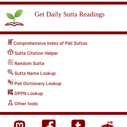
Get Daily Sutta Readings
Comprehensive Index of Pāli Suttas
Sutta Citation Helper
Random Sutta
Sutta Name Lookup
Pali Dictionary Lookup
DPPN Lookup
Other tools