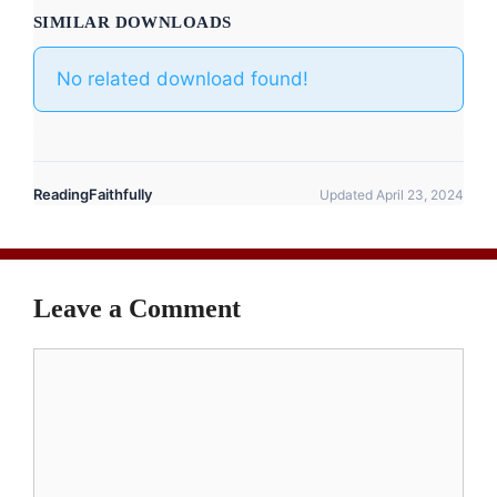
SIMILAR DOWNLOADS
No related download found!
ReadingFaithfully
Updated April 23, 2024
Leave a Comment
Comment