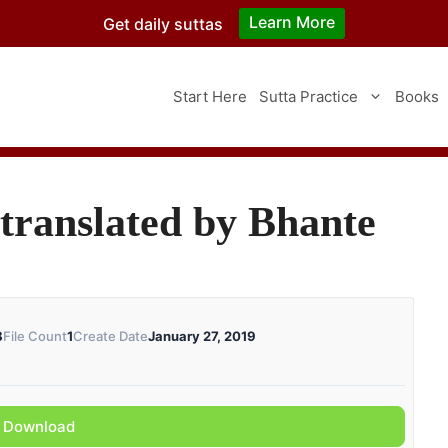
Learn More
Get daily suttas
Start Here
Sutta Practice
Books
translated by Bhante
B
File Count
1
Create Date
January 27, 2019
Download