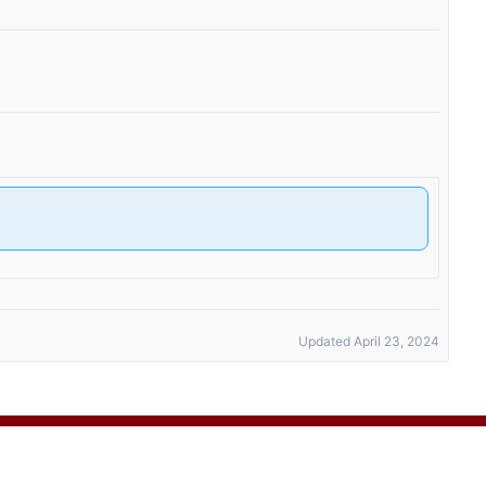
Updated April 23, 2024