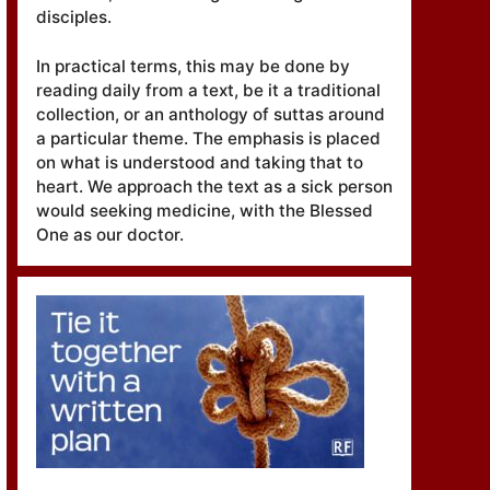
disciples.
In practical terms, this may be done by
reading daily from a text, be it a traditional
collection, or an anthology of suttas around
a particular theme. The emphasis is placed
on what is understood and taking that to
heart. We approach the text as a sick person
would seeking medicine, with the Blessed
One as our doctor.