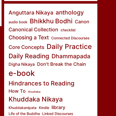
anthology
Anguttara Nikaya
Bhikkhu Bodhi
Canon
audio book
Canonical Collection
checklist
Choosing a Text
Connected Discourses
Daily Practice
Core Concepts
Daily Reading
Dhammapada
Don't Break the Chain
Digha Nikaya
e-book
Hindrances to Reading
How To
Itivuttaka
Khuddaka Nikaya
library
Khuddakanipata
Kindle
Life of the Buddha
Linked Discourses