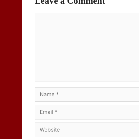
Leave a Comment
Comment
Name
Email
Website