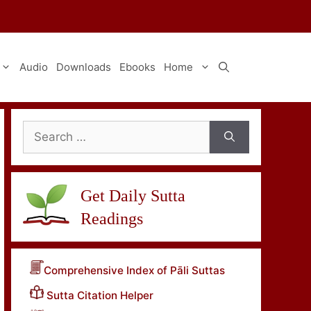
Audio
Downloads
Ebooks
Home
Search
for:
Get Daily Sutta
Readings
Comprehensive Index of Pāli Suttas
Sutta Citation Helper