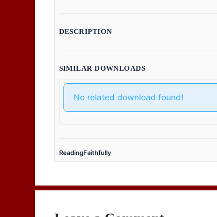
DESCRIPTION
SIMILAR DOWNLOADS
No related download found!
ReadingFaithfully