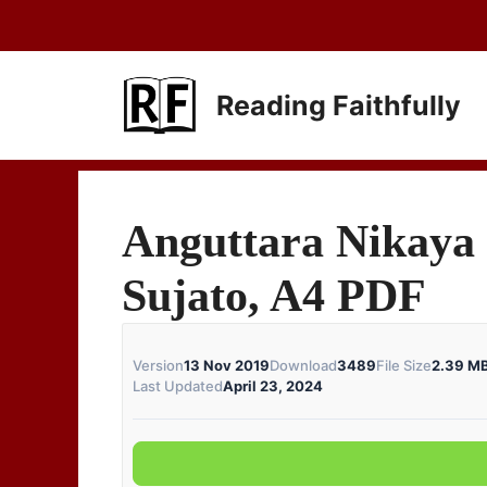
Skip
to
content
Reading Faithfully
Anguttara Nikaya 
Sujato, A4 PDF
Version
13 Nov 2019
Download
3489
File Size
2.39 M
Last Updated
April 23, 2024