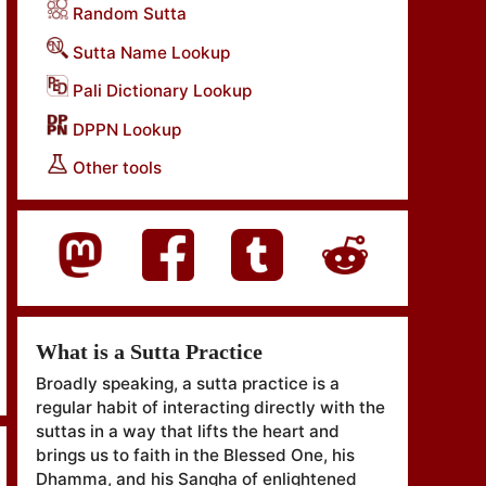
Random Sutta
Sutta Name Lookup
Pali Dictionary Lookup
DPPN Lookup
Other tools
What is a Sutta Practice
Broadly speaking, a sutta practice is a
regular habit of interacting directly with the
suttas in a way that lifts the heart and
brings us to faith in the Blessed One, his
Dhamma, and his Sangha of enlightened