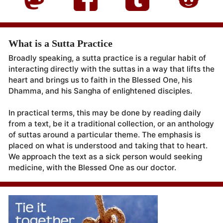
What is a Sutta Practice
Broadly speaking, a sutta practice is a regular habit of
interacting directly with the suttas in a way that lifts the
heart and brings us to faith in the Blessed One, his
Dhamma, and his Sangha of enlightened disciples.
In practical terms, this may be done by reading daily
from a text, be it a traditional collection, or an anthology
of suttas around a particular theme. The emphasis is
placed on what is understood and taking that to heart.
We approach the text as a sick person would seeking
medicine, with the Blessed One as our doctor.