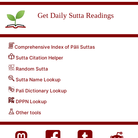
Get Daily Sutta Readings
Comprehensive Index of Pāli Suttas
Sutta Citation Helper
Random Sutta
Sutta Name Lookup
Pali Dictionary Lookup
DPPN Lookup
Other tools