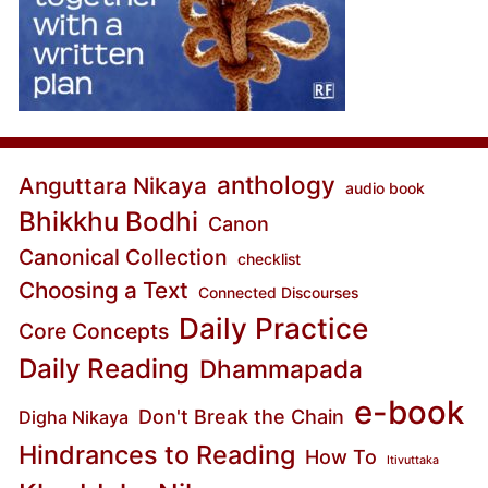
anthology
Anguttara Nikaya
audio book
Bhikkhu Bodhi
Canon
Canonical Collection
checklist
Choosing a Text
Connected Discourses
Daily Practice
Core Concepts
Daily Reading
Dhammapada
e-book
Don't Break the Chain
Digha Nikaya
Hindrances to Reading
How To
Itivuttaka