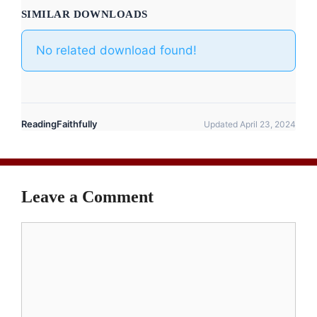
SIMILAR DOWNLOADS
No related download found!
ReadingFaithfully
Updated April 23, 2024
Leave a Comment
Comment