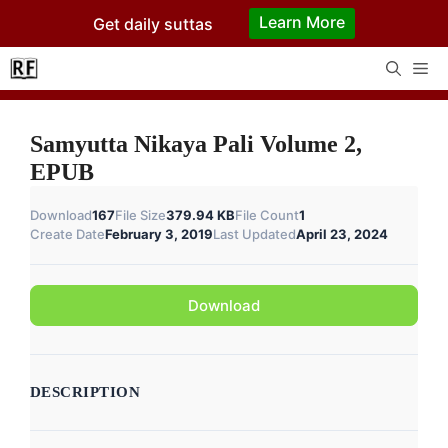
Skip
Learn More
Get daily suttas
to
content
Me
Samyutta Nikaya Pali Volume 2,
EPUB
Download
167
File Size
379.94 KB
File Count
1
Create Date
February 3, 2019
Last Updated
April 23, 2024
Download
DESCRIPTION