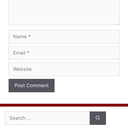
Name
Email
Website
Search
for: