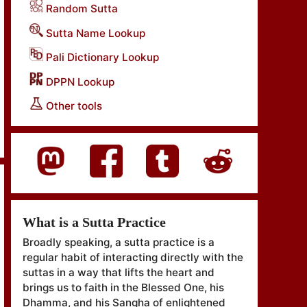
Random Sutta
Sutta Name Lookup
Pali Dictionary Lookup
DPPN Lookup
Other tools
What is a Sutta Practice
Broadly speaking, a sutta practice is a
regular habit of interacting directly with the
suttas in a way that lifts the heart and
brings us to faith in the Blessed One, his
Dhamma, and his Sangha of enlightened