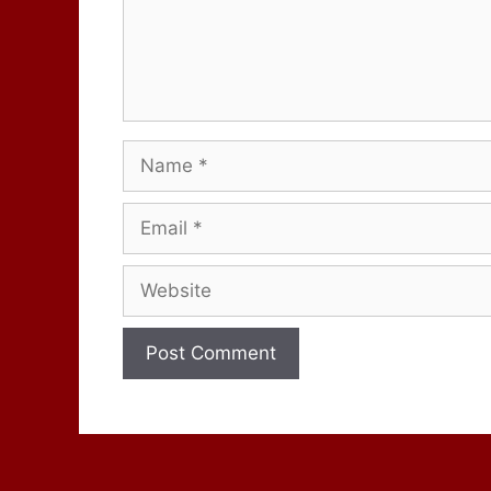
Name
Email
Website