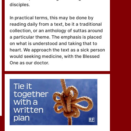
disciples.
In practical terms, this may be done by
reading daily from a text, be it a traditional
collection, or an anthology of suttas around
a particular theme. The emphasis is placed
on what is understood and taking that to
heart. We approach the text as a sick person
would seeking medicine, with the Blessed
One as our doctor.