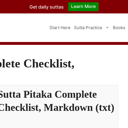
Learn More
Get daily suttas
Start Here
Sutta Practice
Books
ete Checklist,
Sutta Pitaka Complete
Checklist, Markdown (txt)