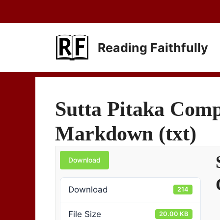
Skip
to
content
Reading Faithfully
Sutta Pitaka Compl
Markdown (txt)
Download
Download
214
File Size
20.00 KB