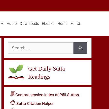
Audio
Downloads
Ebooks
Home
Search
for:
Get Daily Sutta
Readings
Comprehensive Index of Pāli Suttas
Sutta Citation Helper