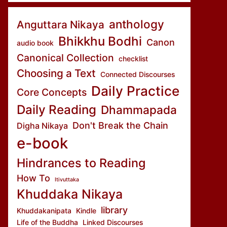
anthology
Anguttara Nikaya
Bhikkhu Bodhi
Canon
audio book
Canonical Collection
checklist
Choosing a Text
Connected Discourses
Daily Practice
Core Concepts
Daily Reading
Dhammapada
Don't Break the Chain
Digha Nikaya
e-book
Hindrances to Reading
How To
Itivuttaka
Khuddaka Nikaya
library
Khuddakanipata
Kindle
Life of the Buddha
Linked Discourses