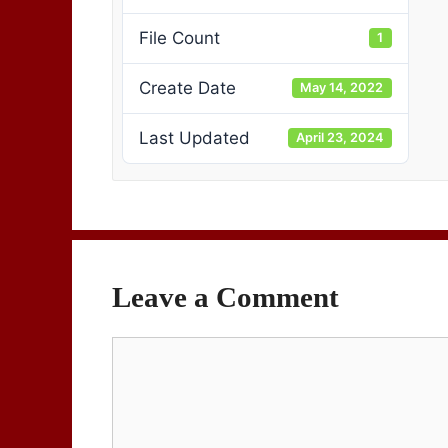
File Count
1
Create Date
May 14, 2022
Last Updated
April 23, 2024
Leave a Comment
Comment