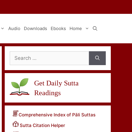
Audio
Downloads
Ebooks
Home
Search
for:
Get Daily Sutta
Readings
Comprehensive Index of Pāli Suttas
Sutta Citation Helper