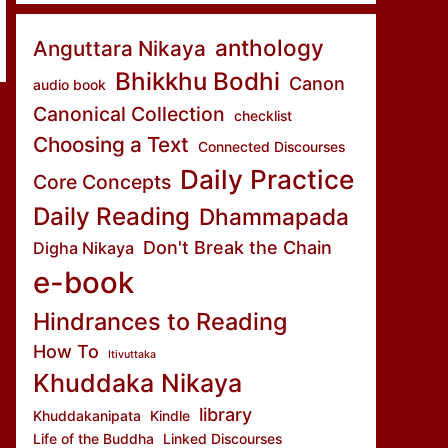
anthology
Anguttara Nikaya
Bhikkhu Bodhi
Canon
audio book
Canonical Collection
checklist
Choosing a Text
Connected Discourses
Daily Practice
Core Concepts
Daily Reading
Dhammapada
Don't Break the Chain
Digha Nikaya
e-book
Hindrances to Reading
How To
Itivuttaka
Khuddaka Nikaya
library
Khuddakanipata
Kindle
Life of the Buddha
Linked Discourses