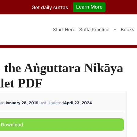
Learn More
Get daily suttas
Start Here
Sutta Practice
Books
 the Aṅguttara Nikāya
klet PDF
ate
January 28, 2019
Last Updated
April 23, 2024
Download