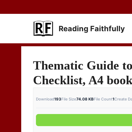
Skip
to
content
Reading Faithfully
Thematic Guide to
Checklist, A4 boo
Download
193
File Size
74.08 KB
File Count
1
Create D