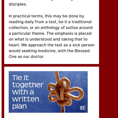
disciples.
In practical terms, this may be done by
reading daily from a text, be it a traditional
collection, or an anthology of suttas around
a particular theme. The emphasis is placed
on what is understood and taking that to
heart. We approach the text as a sick person
would seeking medicine, with the Blessed
One as our doctor.