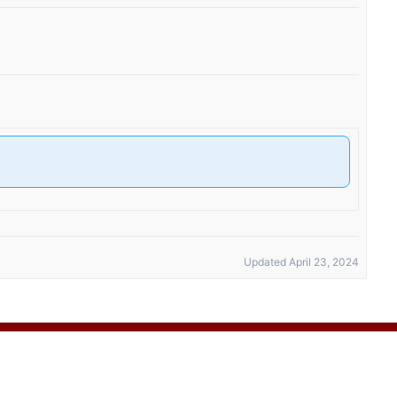
Updated April 23, 2024