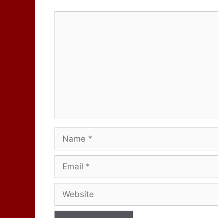
Comment
Name
Email
Website