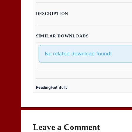
DESCRIPTION
SIMILAR DOWNLOADS
No related download found!
ReadingFaithfully
Leave a Comment