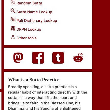
Random Sutta
Sutta Name Lookup
Pali Dictionary Lookup
DPPN Lookup
Other tools
What is a Sutta Practice
Broadly speaking, a sutta practice is a
regular habit of interacting directly with the
suttas in a way that lifts the heart and
brings us to faith in the Blessed One, his
Dhamma, and his Sangha of enlightened