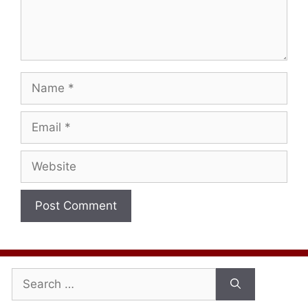
Name
Email
Website
Search
for: