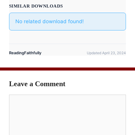
SIMILAR DOWNLOADS
No related download found!
ReadingFaithfully
Updated April 23, 2024
Leave a Comment
Comment