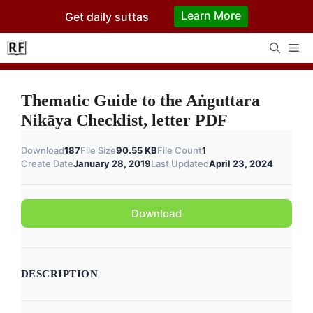
Skip
Learn More
Get daily suttas
to
content
Me
Thematic Guide to the Aṅguttara
Nikāya Checklist, letter PDF
Download
187
File Size
90.55 KB
File Count
1
Create Date
January 28, 2019
Last Updated
April 23, 2024
Download
DESCRIPTION