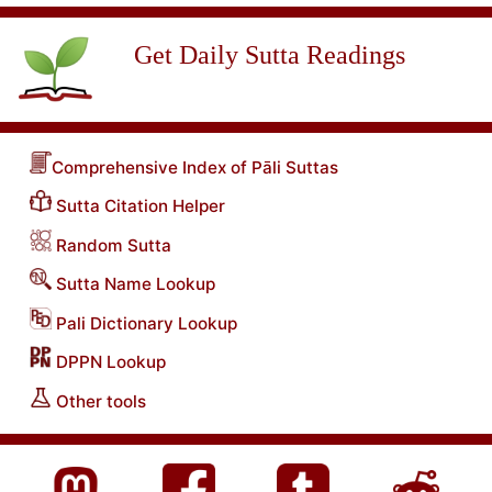
Get Daily Sutta Readings
Comprehensive Index of Pāli Suttas
Sutta Citation Helper
Random Sutta
Sutta Name Lookup
Pali Dictionary Lookup
DPPN Lookup
Other tools