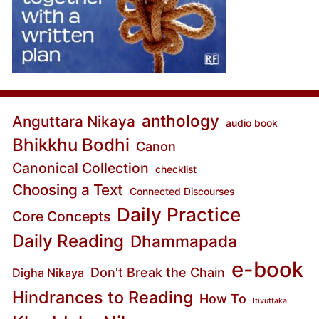
anthology
Anguttara Nikaya
audio book
Bhikkhu Bodhi
Canon
Canonical Collection
checklist
Choosing a Text
Connected Discourses
Daily Practice
Core Concepts
Daily Reading
Dhammapada
e-book
Don't Break the Chain
Digha Nikaya
Hindrances to Reading
How To
Itivuttaka