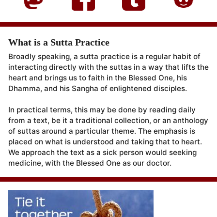
What is a Sutta Practice
Broadly speaking, a sutta practice is a regular habit of
interacting directly with the suttas in a way that lifts the
heart and brings us to faith in the Blessed One, his
Dhamma, and his Sangha of enlightened disciples.
In practical terms, this may be done by reading daily
from a text, be it a traditional collection, or an anthology
of suttas around a particular theme. The emphasis is
placed on what is understood and taking that to heart.
We approach the text as a sick person would seeking
medicine, with the Blessed One as our doctor.