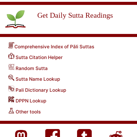
Get Daily Sutta Readings
Comprehensive Index of Pāli Suttas
Sutta Citation Helper
Random Sutta
Sutta Name Lookup
Pali Dictionary Lookup
DPPN Lookup
Other tools