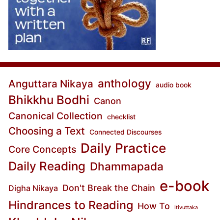
anthology
Anguttara Nikaya
audio book
Bhikkhu Bodhi
Canon
Canonical Collection
checklist
Choosing a Text
Connected Discourses
Daily Practice
Core Concepts
Daily Reading
Dhammapada
e-book
Don't Break the Chain
Digha Nikaya
Hindrances to Reading
How To
Itivuttaka