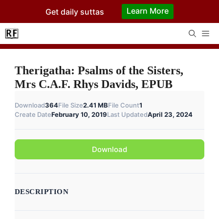
Skip
Learn More
Get daily suttas
to
content
Me
Therigatha: Psalms of the Sisters,
Mrs C.A.F. Rhys Davids, EPUB
Download
364
File Size
2.41 MB
File Count
1
Create Date
February 10, 2019
Last Updated
April 23, 2024
Download
DESCRIPTION