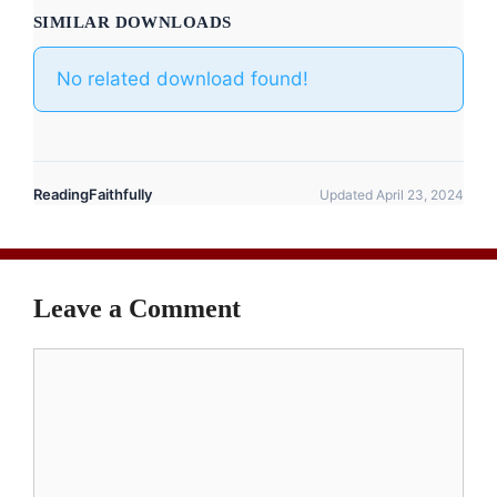
SIMILAR DOWNLOADS
No related download found!
ReadingFaithfully
Updated April 23, 2024
Leave a Comment
Comment