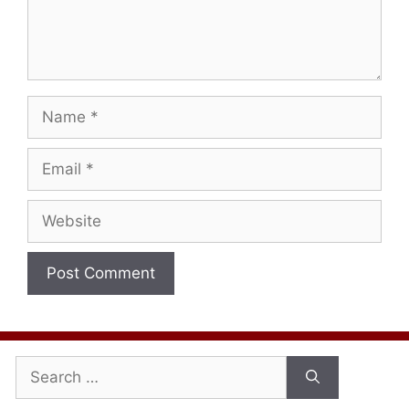
Name
Email
Website
Search
for: