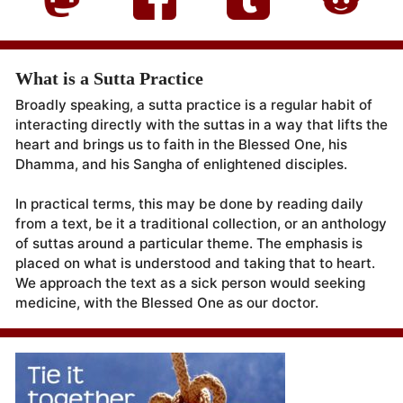
What is a Sutta Practice
Broadly speaking, a sutta practice is a regular habit of
interacting directly with the suttas in a way that lifts the
heart and brings us to faith in the Blessed One, his
Dhamma, and his Sangha of enlightened disciples.
In practical terms, this may be done by reading daily
from a text, be it a traditional collection, or an anthology
of suttas around a particular theme. The emphasis is
placed on what is understood and taking that to heart.
We approach the text as a sick person would seeking
medicine, with the Blessed One as our doctor.