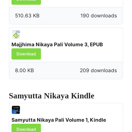
510.63 KB
190 downloads
Majjhima Nikaya Pali Volume 3, EPUB
Download
8.00 KB
209 downloads
Samyutta Nikaya Kindle
Samyutta Nikaya Pali Volume 1, Kindle
Download