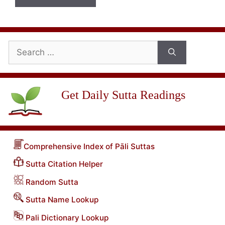
Search
for:
Get Daily Sutta Readings
Comprehensive Index of Pāli Suttas
Sutta Citation Helper
Random Sutta
Sutta Name Lookup
Pali Dictionary Lookup