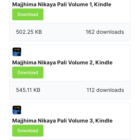
Majjhima Nikaya Pali Volume 1, Kindle
Download
502.25 KB
162 downloads
Majjhima Nikaya Pali Volume 2, Kindle
Download
545.11 KB
112 downloads
Majjhima Nikaya Pali Volume 3, Kindle
Download