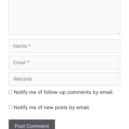
Name
Email
Website
Notify me of follow-up comments by email.
Notify me of new posts by email.