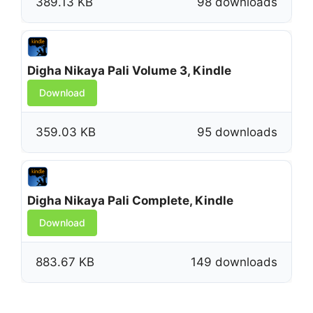
389.13 KB
98 downloads
Digha Nikaya Pali Volume 3, Kindle
Download
359.03 KB
95 downloads
Digha Nikaya Pali Complete, Kindle
Download
883.67 KB
149 downloads