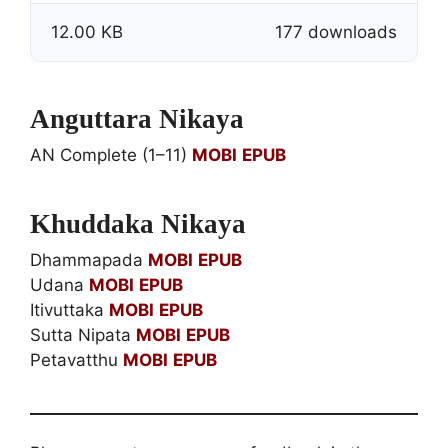
12.00 KB
177 downloads
Anguttara Nikaya
AN Complete (1–11)
MOBI
EPUB
Khuddaka Nikaya
Dhammapada
MOBI
EPUB
Udana
MOBI
EPUB
Itivuttaka
MOBI
EPUB
Sutta Nipata
MOBI
EPUB
Petavatthu
MOBI
EPUB