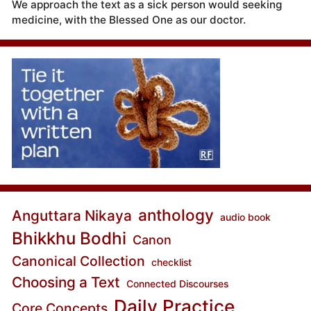
We approach the text as a sick person would seeking
medicine, with the Blessed One as our doctor.
anthology
Anguttara Nikaya
audio book
Bhikkhu Bodhi
Canon
Canonical Collection
checklist
Choosing a Text
Connected Discourses
Daily Practice
Core Concepts