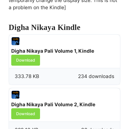
temporarily change the display size. This is not
a problem on the Kindle]
Digha Nikaya Kindle
Digha Nikaya Pali Volume 1, Kindle
Download
333.78 KB
234 downloads
Digha Nikaya Pali Volume 2, Kindle
Download