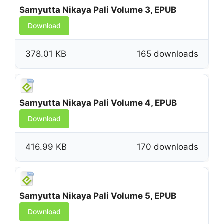
Samyutta Nikaya Pali Volume 3, EPUB
Download
378.01 KB
165 downloads
Samyutta Nikaya Pali Volume 4, EPUB
Download
416.99 KB
170 downloads
Samyutta Nikaya Pali Volume 5, EPUB
Download