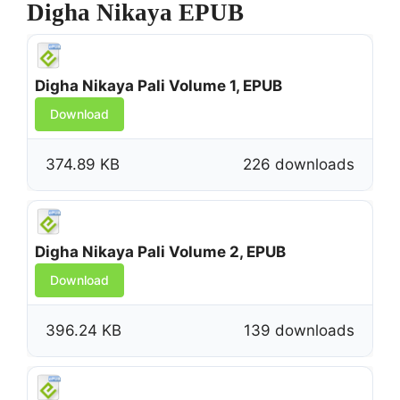
Digha Nikaya EPUB
Digha Nikaya Pali Volume 1, EPUB
Download
374.89 KB
226 downloads
Digha Nikaya Pali Volume 2, EPUB
Download
396.24 KB
139 downloads