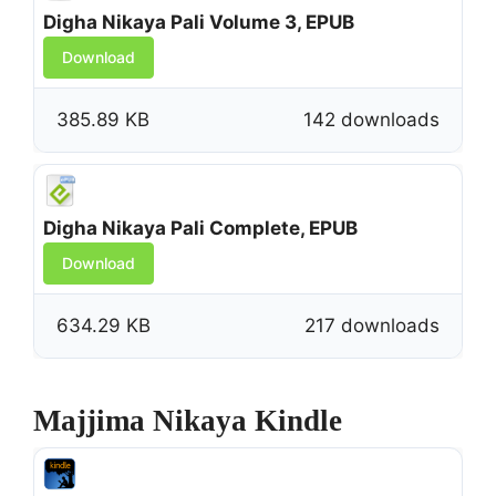
Digha Nikaya Pali Volume 3, EPUB
Download
385.89 KB
142 downloads
Digha Nikaya Pali Complete, EPUB
Download
634.29 KB
217 downloads
Majjima Nikaya Kindle