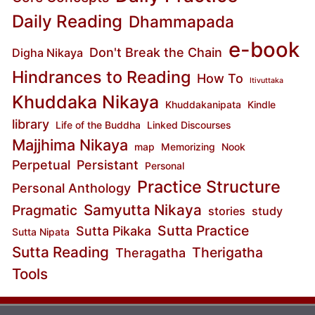
Daily Reading
Dhammapada
e-book
Don't Break the Chain
Digha Nikaya
Hindrances to Reading
How To
Itivuttaka
Khuddaka Nikaya
Khuddakanipata
Kindle
library
Life of the Buddha
Linked Discourses
Majjhima Nikaya
map
Memorizing
Nook
Perpetual
Persistant
Personal
Practice Structure
Personal Anthology
Samyutta Nikaya
Pragmatic
stories
study
Sutta Practice
Sutta Pikaka
Sutta Nipata
Sutta Reading
Therigatha
Theragatha
Tools