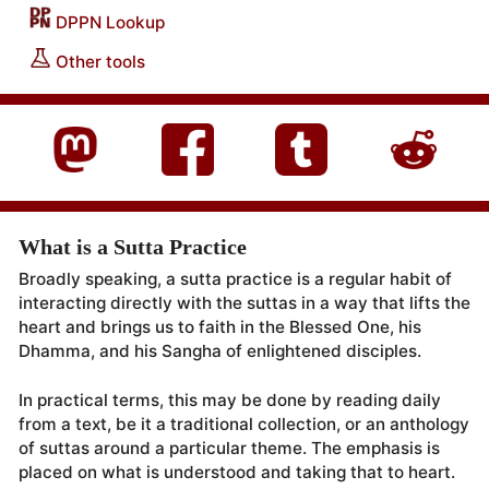
DPPN Lookup
Other tools
What is a Sutta Practice
Broadly speaking, a sutta practice is a regular habit of
interacting directly with the suttas in a way that lifts the
heart and brings us to faith in the Blessed One, his
Dhamma, and his Sangha of enlightened disciples.
In practical terms, this may be done by reading daily
from a text, be it a traditional collection, or an anthology
of suttas around a particular theme. The emphasis is
placed on what is understood and taking that to heart.