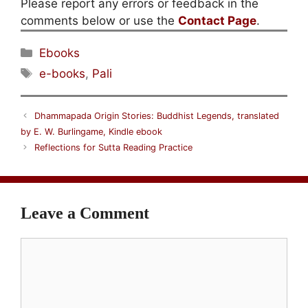
Please report any errors or feedback in the
comments below or use the
Contact Page
.
Categories
Ebooks
Tags
e-books
,
Pali
Dhammapada Origin Stories: Buddhist Legends, translated
by E. W. Burlingame, Kindle ebook
Reflections for Sutta Reading Practice
Leave a Comment
Comment