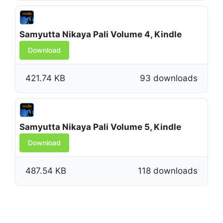
Samyutta Nikaya Pali Volume 4, Kindle
Download
421.74 KB
93 downloads
Samyutta Nikaya Pali Volume 5, Kindle
Download
487.54 KB
118 downloads