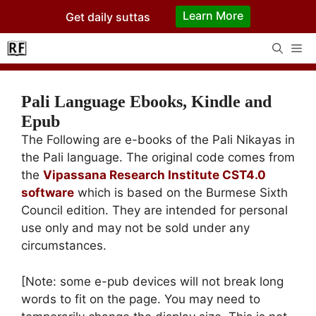
Skip
Learn More
Get daily suttas
to
content
Me
Pali Language Ebooks, Kindle and
Epub
The Following are e-books of the Pali Nikayas in
the Pali language. The original code comes from
the
Vipassana Research Institute CST4.0
software
which is based on the Burmese Sixth
Council edition. They are intended for personal
use only and may not be sold under any
circumstances.
[Note: some e-pub devices will not break long
words to fit on the page. You may need to