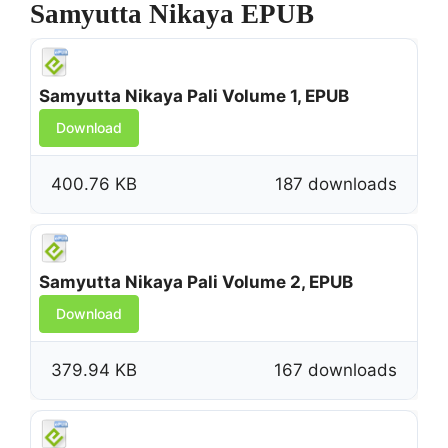
Samyutta Nikaya EPUB
Samyutta Nikaya Pali Volume 1, EPUB
Download
400.76 KB
187 downloads
Samyutta Nikaya Pali Volume 2, EPUB
Download
379.94 KB
167 downloads