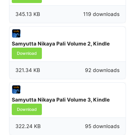
345.13 KB
119 downloads
Samyutta Nikaya Pali Volume 2, Kindle
Download
321.34 KB
92 downloads
Samyutta Nikaya Pali Volume 3, Kindle
Download
322.24 KB
95 downloads