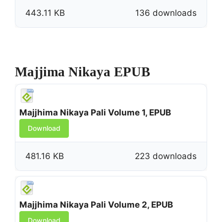
443.11 KB
136 downloads
Majjima Nikaya EPUB
Majjhima Nikaya Pali Volume 1, EPUB
Download
481.16 KB
223 downloads
Majjhima Nikaya Pali Volume 2, EPUB
Download