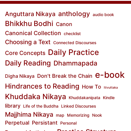
anthology
Anguttara Nikaya
audio book
Bhikkhu Bodhi
Canon
Canonical Collection
checklist
Choosing a Text
Connected Discourses
Daily Practice
Core Concepts
Daily Reading
Dhammapada
e-book
Don't Break the Chain
Digha Nikaya
Hindrances to Reading
How To
Itivuttaka
Khuddaka Nikaya
Khuddakanipata
Kindle
library
Life of the Buddha
Linked Discourses
Majjhima Nikaya
map
Memorizing
Nook
Perpetual
Persistant
Personal