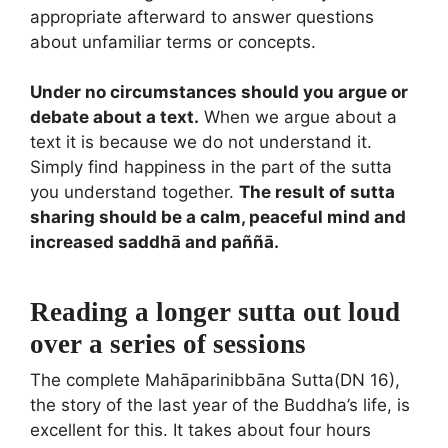
appropriate afterward to answer questions
about unfamiliar terms or concepts.
Under no circumstances should you argue or
debate about a text.
When we argue about a
text it is because we do not understand it.
Simply find happiness in the part of the sutta
you understand together.
The result of sutta
sharing should be a calm, peaceful mind and
increased saddhā and paññā.
Reading a longer sutta out loud
over a series of sessions
The complete Mahāparinibbāna Sutta(DN 16),
the story of the last year of the Buddha’s life, is
excellent for this. It takes about four hours