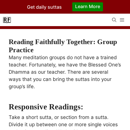
Skip
Learn More
Get daily suttas
to
content
Me
Reading Faithfully Together: Group
Practice
Many meditation groups do not have a trained
teacher. Fortunately, we have the Blessed One’s
Dhamma as our teacher. There are several
ways that you can bring the suttas into your
group’s life.
Responsive Readings:
Take a short sutta, or section from a sutta.
Divide it up between one or more single voices