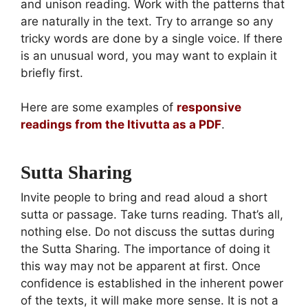
and unison reading. Work with the patterns that
are naturally in the text. Try to arrange so any
tricky words are done by a single voice. If there
is an unusual word, you may want to explain it
briefly first.
Here are some examples of
responsive
readings from the Itivutta as a PDF
.
Sutta Sharing
Invite people to bring and read aloud a short
sutta or passage. Take turns reading. That’s all,
nothing else. Do not discuss the suttas during
the Sutta Sharing. The importance of doing it
this way may not be apparent at first. Once
confidence is established in the inherent power
of the texts, it will make more sense. It is not a