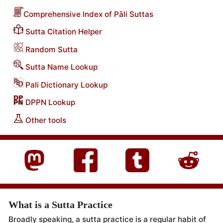
Comprehensive Index of Pāli Suttas
Sutta Citation Helper
Random Sutta
Sutta Name Lookup
Pali Dictionary Lookup
DPPN Lookup
Other tools
What is a Sutta Practice
Broadly speaking, a sutta practice is a regular habit of