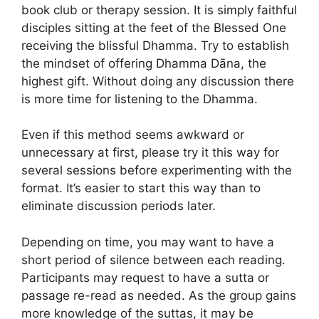
book club or therapy session. It is simply faithful
disciples sitting at the feet of the Blessed One
receiving the blissful Dhamma. Try to establish
the mindset of offering Dhamma Dāna, the
highest gift. Without doing any discussion there
is more time for listening to the Dhamma.
Even if this method seems awkward or
unnecessary at first, please try it this way for
several sessions before experimenting with the
format. It’s easier to start this way than to
eliminate discussion periods later.
Depending on time, you may want to have a
short period of silence between each reading.
Participants may request to have a sutta or
passage re-read as needed. As the group gains
more knowledge of the suttas, it may be