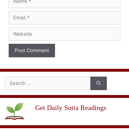
Email
Website
Search
for:
Get Daily Sutta Readings