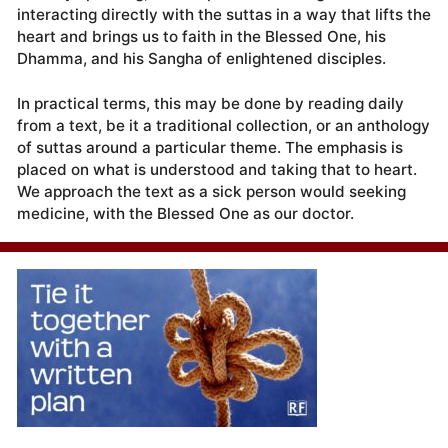
interacting directly with the suttas in a way that lifts the
heart and brings us to faith in the Blessed One, his
Dhamma, and his Sangha of enlightened disciples.
In practical terms, this may be done by reading daily
from a text, be it a traditional collection, or an anthology
of suttas around a particular theme. The emphasis is
placed on what is understood and taking that to heart.
We approach the text as a sick person would seeking
medicine, with the Blessed One as our doctor.