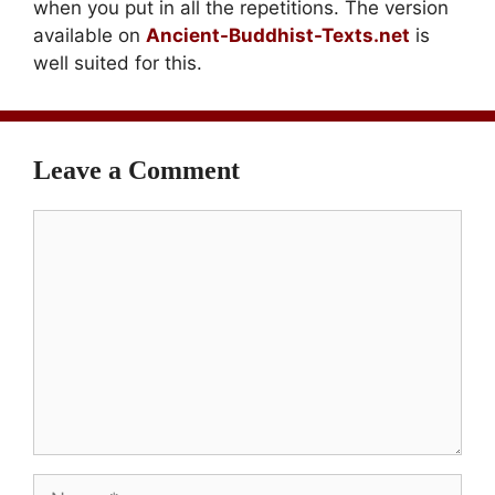
when you put in all the repetitions. The version
available on
Ancient-Buddhist-Texts.net
is
well suited for this.
Leave a Comment
Comment
Name