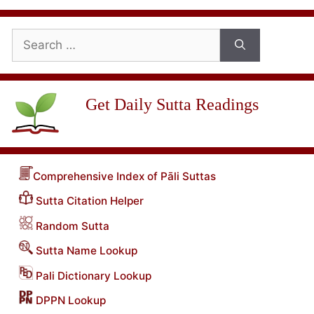
Search
for:
Get Daily Sutta Readings
Comprehensive Index of Pāli Suttas
Sutta Citation Helper
Random Sutta
Sutta Name Lookup
Pali Dictionary Lookup
DPPN Lookup