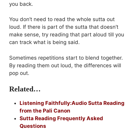
you back.
You don’t need to read the whole sutta out
loud. If there is part of the sutta that doesn’t
make sense, try reading that part aloud till you
can track what is being said.
Sometimes repetitions start to blend together.
By reading them out loud, the differences will
pop out.
Related…
Listening Faithfully:Audio Sutta Reading
from the Pali Canon
Sutta Reading Frequently Asked
Questions