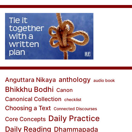
anthology
Anguttara Nikaya
audio book
Bhikkhu Bodhi
Canon
Canonical Collection
checklist
Choosing a Text
Connected Discourses
Daily Practice
Core Concepts
Daily Reading
Dhammapada