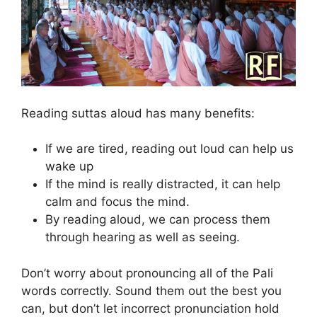
Reading suttas aloud has many benefits:
If we are tired, reading out loud can help us
wake up
If the mind is really distracted, it can help
calm and focus the mind.
By reading aloud, we can process them
through hearing as well as seeing.
Don’t worry about pronouncing all of the Pali
words correctly. Sound them out the best you
can, but don’t let incorrect pronunciation hold