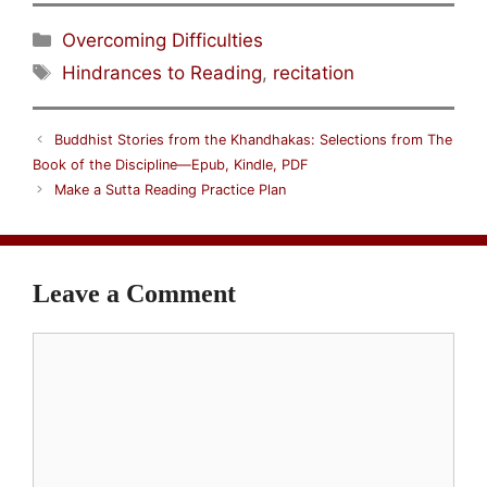
Categories
Overcoming Difficulties
Tags
Hindrances to Reading
,
recitation
Buddhist Stories from the Khandhakas: Selections from The
Book of the Discipline—Epub, Kindle, PDF
Make a Sutta Reading Practice Plan
Leave a Comment
Comment