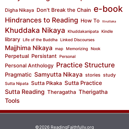
e-book
Don't Break the Chain
Digha Nikaya
Hindrances to Reading
How To
Itivuttaka
Khuddaka Nikaya
Khuddakanipata
Kindle
library
Life of the Buddha
Linked Discourses
Majjhima Nikaya
map
Memorizing
Nook
Perpetual
Persistant
Personal
Practice Structure
Personal Anthology
Samyutta Nikaya
Pragmatic
stories
study
Sutta Practice
Sutta Pikaka
Sutta Nipata
Sutta Reading
Therigatha
Theragatha
Tools
©2026 ReadingFaithfully.org