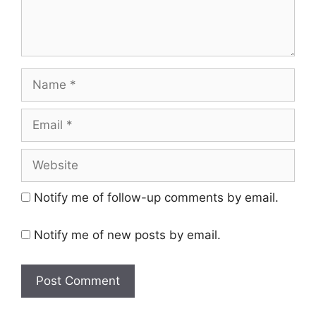
Name
Email
Website
Notify me of follow-up comments by email.
Notify me of new posts by email.