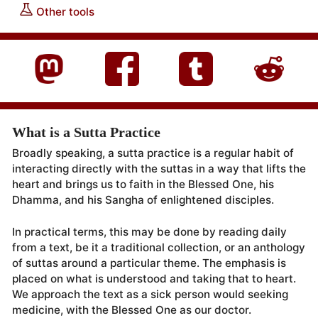
Other tools
What is a Sutta Practice
Broadly speaking, a sutta practice is a regular habit of
interacting directly with the suttas in a way that lifts the
heart and brings us to faith in the Blessed One, his
Dhamma, and his Sangha of enlightened disciples.
In practical terms, this may be done by reading daily
from a text, be it a traditional collection, or an anthology
of suttas around a particular theme. The emphasis is
placed on what is understood and taking that to heart.
We approach the text as a sick person would seeking
medicine, with the Blessed One as our doctor.