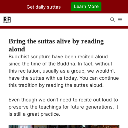
Skip
Learn More
Get daily suttas
to
content
Me
Bring the suttas alive by reading
aloud
Buddhist scripture have been recited aloud
since the time of the Buddha. In fact, without
this recitation, usually as a group, we wouldn’t
have the suttas with us today. You can continue
this tradition by reading the suttas aloud.
Even though we don’t need to recite out loud to
preserve the teachings for future generations, it
is still a great practice.