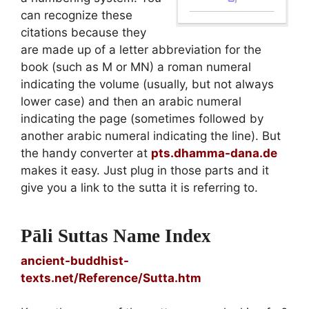
can recognize these
citations because they
are made up of a letter abbreviation for the
book (such as M or MN) a roman numeral
indicating the volume (usually, but not always
lower case) and then an arabic numeral
indicating the page (sometimes followed by
another arabic numeral indicating the line). But
the handy converter at
pts.dhamma-dana.de
makes it easy. Just plug in those parts and it
give you a link to the sutta it is referring to.
Pāli Suttas Name Index
ancient-buddhist-
texts.net/Reference/Sutta.htm