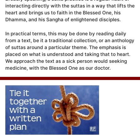
interacting directly with the suttas in a way that lifts the
heart and brings us to faith in the Blessed One, his
Dhamma, and his Sangha of enlightened disciples.
In practical terms, this may be done by reading daily
from a text, be it a traditional collection, or an anthology
of suttas around a particular theme. The emphasis is
placed on what is understood and taking that to heart.
We approach the text as a sick person would seeking
medicine, with the Blessed One as our doctor.