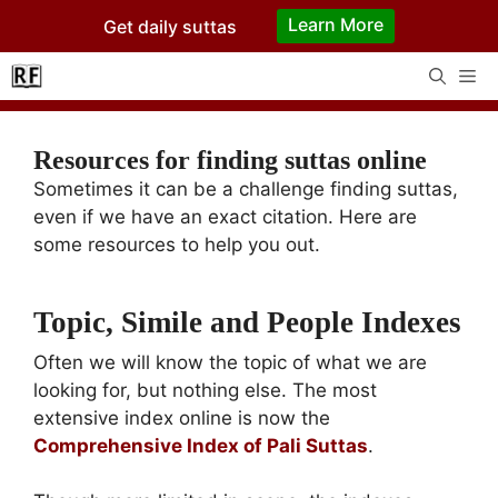
Skip
Learn More
Get daily suttas
to
content
Me
Resources for finding suttas online
Sometimes it can be a challenge finding suttas,
even if we have an exact citation. Here are
some resources to help you out.
Topic, Simile and People Indexes
Often we will know the topic of what we are
looking for, but nothing else. The most
extensive index online is now the
Comprehensive Index of Pali Suttas
.