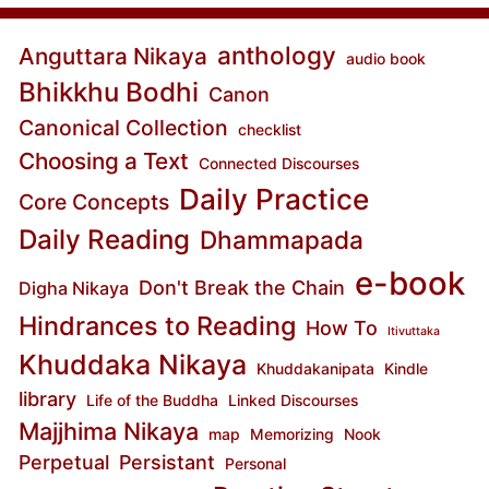
anthology
Anguttara Nikaya
audio book
Bhikkhu Bodhi
Canon
Canonical Collection
checklist
Choosing a Text
Connected Discourses
Daily Practice
Core Concepts
Daily Reading
Dhammapada
e-book
Don't Break the Chain
Digha Nikaya
Hindrances to Reading
How To
Itivuttaka
Khuddaka Nikaya
Khuddakanipata
Kindle
library
Life of the Buddha
Linked Discourses
Majjhima Nikaya
map
Memorizing
Nook
Perpetual
Persistant
Personal