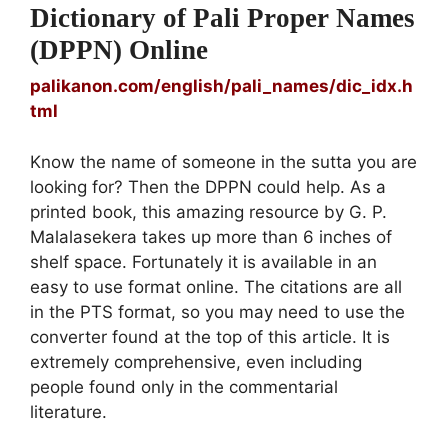
Dictionary of Pali Proper Names
(DPPN) Online
palikanon.com/english/pali_names/dic_idx.h
tml
Know the name of someone in the sutta you are
looking for? Then the DPPN could help. As a
printed book, this amazing resource by G. P.
Malalasekera takes up more than 6 inches of
shelf space. Fortunately it is available in an
easy to use format online. The citations are all
in the PTS format, so you may need to use the
converter found at the top of this article. It is
extremely comprehensive, even including
people found only in the commentarial
literature.