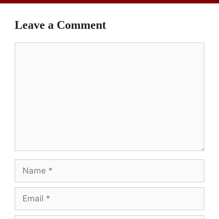
Leave a Comment
Comment
Name
Email