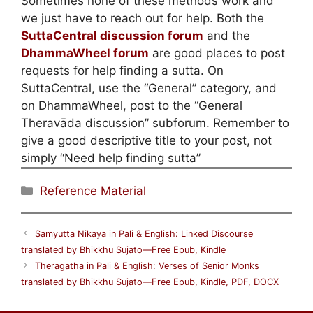
Sometimes none of these methods work and
we just have to reach out for help. Both the
SuttaCentral discussion forum
and the
DhammaWheel forum
are good places to post
requests for help finding a sutta. On
SuttaCentral, use the “General” category, and
on DhammaWheel, post to the “General
Theravāda discussion” subforum. Remember to
give a good descriptive title to your post, not
simply “Need help finding sutta”
Categories
Reference Material
Samyutta Nikaya in Pali & English: Linked Discourse
translated by Bhikkhu Sujato—Free Epub, Kindle
Theragatha in Pali & English: Verses of Senior Monks
translated by Bhikkhu Sujato—Free Epub, Kindle, PDF, DOCX