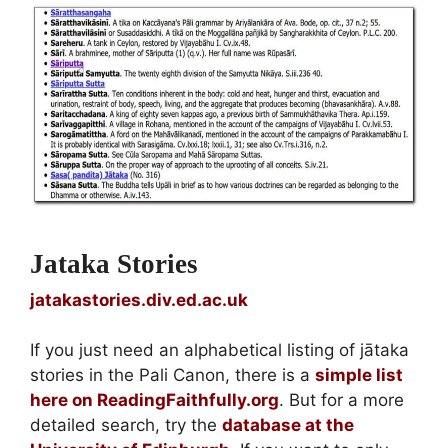
Jataka Stories
jatakastories.div.ed.ac.uk
If you just need an alphabetical listing of jātaka
stories in the Pali Canon, there is a
simple list
here on ReadingFaithfully.org
. But for a more
detailed search, try the
database at the