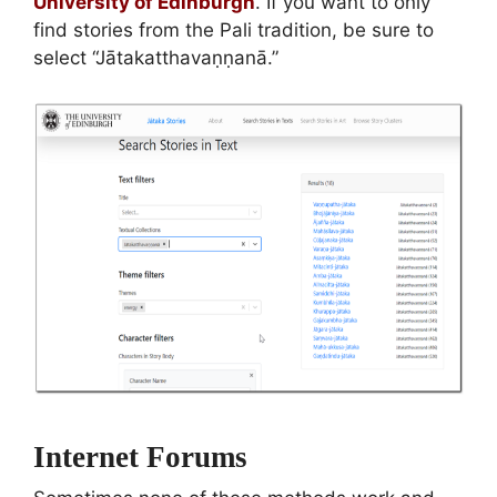
University of Edinburgh
. If you want to only
find stories from the Pali tradition, be sure to
select “Jātakatthavaṇṇanā.”
Internet Forums