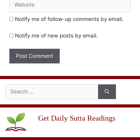
Website
Notify me of follow-up comments by email.
Notify me of new posts by email.
Search
for:
Get Daily Sutta Readings