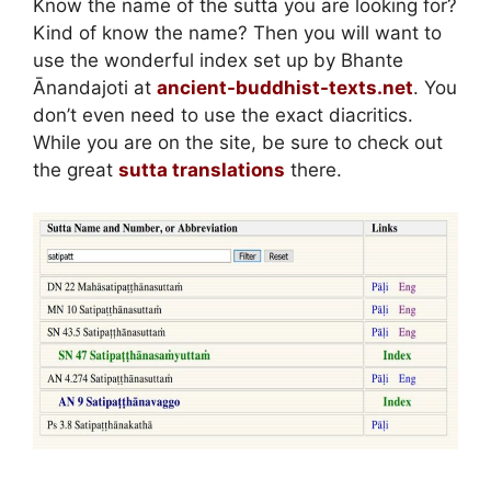
Know the name of the sutta you are looking for?
Kind of know the name? Then you will want to
use the wonderful index set up by Bhante
Ānandajoti at
ancient-buddhist-texts.net
. You
don’t even need to use the exact diacritics.
While you are on the site, be sure to check out
the great
sutta translations
there.