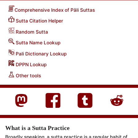
Comprehensive Index of Pāli Suttas
Sutta Citation Helper
Random Sutta
Sutta Name Lookup
Pali Dictionary Lookup
DPPN Lookup
Other tools
What is a Sutta Practice
Broadly speaking, a sutta practice is a regular habit of