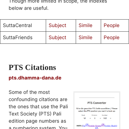
Though more limited in scope, the indexes
below are useful.
SuttaCentral
Subject
Simile
People
SuttaFriends
Subject
Simile
People
PTS Citations
pts.dhamma-dana.de
Some of the most
confounding citations are
the ones that use the Pali
Text Society (PTS) Pali
edition page numbers as
a numbering system. You