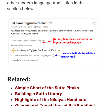
other modern language translation in the
section below.
Related:
Simple Chart of the Sutta Pitaka
Building a Sutta Library
Highlights of the Nikayas Handouts
Overview of Translators of Pali Buddhist