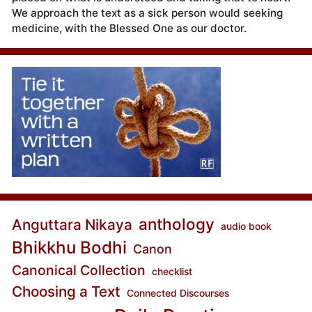
We approach the text as a sick person would seeking
medicine, with the Blessed One as our doctor.
anthology
Anguttara Nikaya
audio book
Bhikkhu Bodhi
Canon
Canonical Collection
checklist
Choosing a Text
Connected Discourses