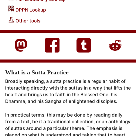
DPPN Lookup
Other tools
What is a Sutta Practice
Broadly speaking, a sutta practice is a regular habit of
interacting directly with the suttas in a way that lifts the
heart and brings us to faith in the Blessed One, his
Dhamma, and his Sangha of enlightened disciples.
In practical terms, this may be done by reading daily
from a text, be it a traditional collection, or an anthology
of suttas around a particular theme. The emphasis is
placed on what is understood and taking that to heart.