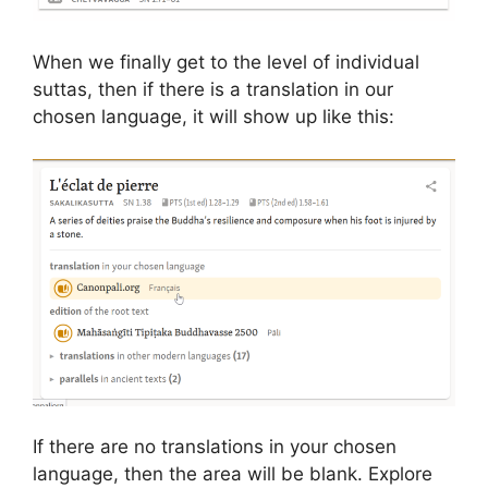
When we finally get to the level of individual
suttas, then if there is a translation in our
chosen language, it will show up like this:
If there are no translations in your chosen
language, then the area will be blank. Explore