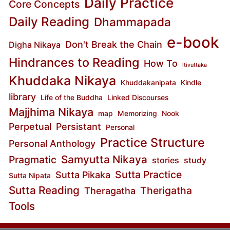
Daily Practice
Core Concepts
Daily Reading
Dhammapada
e-book
Don't Break the Chain
Digha Nikaya
Hindrances to Reading
How To
Itivuttaka
Khuddaka Nikaya
Khuddakanipata
Kindle
library
Life of the Buddha
Linked Discourses
Majjhima Nikaya
map
Memorizing
Nook
Perpetual
Persistant
Personal
Practice Structure
Personal Anthology
Samyutta Nikaya
Pragmatic
stories
study
Sutta Practice
Sutta Pikaka
Sutta Nipata
Sutta Reading
Therigatha
Theragatha
Tools