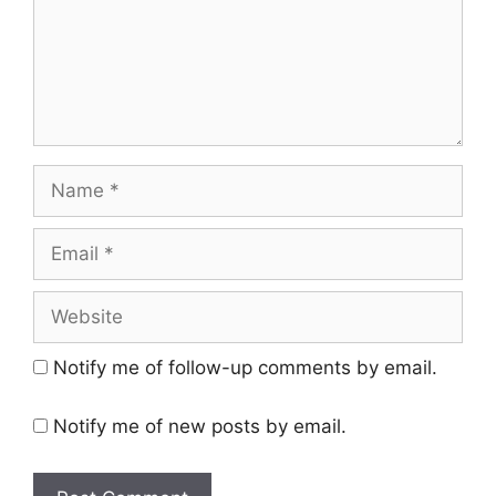
Name
Email
Website
Notify me of follow-up comments by email.
Notify me of new posts by email.