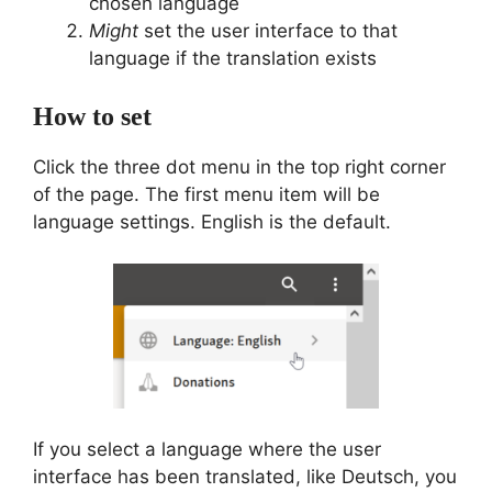
chosen language
Might
set the user interface to that
language if the translation exists
How to set
Click the three dot menu in the top right corner
of the page. The first menu item will be
language settings. English is the default.
If you select a language where the user
interface has been translated, like Deutsch, you