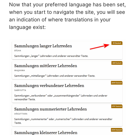
Now that your preferred language has been set,
when you start to navigate the site, you will see
an indication of where translations in your
language exist: