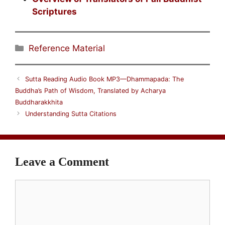
Scriptures
Categories
Reference Material
Sutta Reading Audio Book MP3—Dhammapada: The
Buddha’s Path of Wisdom, Translated by Acharya
Buddharakkhita
Understanding Sutta Citations
Leave a Comment
Comment