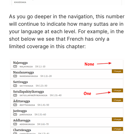
As you go deeper in the navigation, this number
will continue to indicate how many suttas are in
your language at each level. For example, in the
shot below we see that French has only a
limited coverage in this chapter: