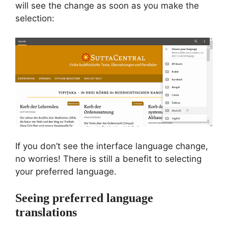
will see the change as soon as you make the
selection:
If you don’t see the interface language change,
no worries! There is still a benefit to selecting
your preferred language.
Seeing preferred language
translations