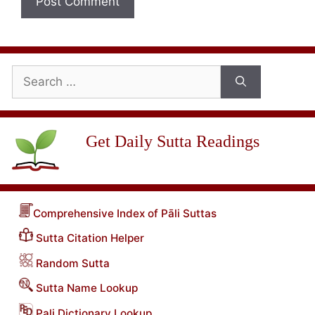
Search
for:
Get Daily Sutta Readings
Comprehensive Index of Pāli Suttas
Sutta Citation Helper
Random Sutta
Sutta Name Lookup
Pali Dictionary Lookup