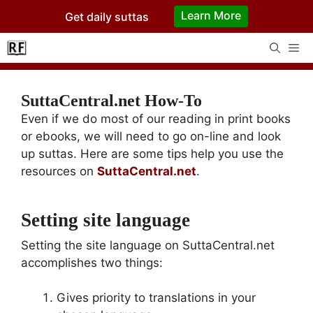
Skip
Learn More
Get daily suttas
to
content
Me
SuttaCentral.net How-To
Even if we do most of our reading in print books
or ebooks, we will need to go on-line and look
up suttas. Here are some tips help you use the
resources on
SuttaCentral.net
.
Setting site language
Setting the site language on SuttaCentral.net
accomplishes two things:
Gives priority to translations in your