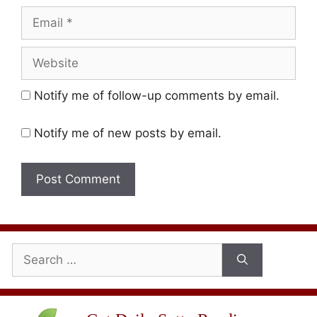
Email
Website
Notify me of follow-up comments by email.
Notify me of new posts by email.
Search
for: