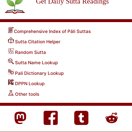
Get Daily Sutta Readings
Comprehensive Index of Pāli Suttas
Sutta Citation Helper
Random Sutta
Sutta Name Lookup
Pali Dictionary Lookup
DPPN Lookup
Other tools