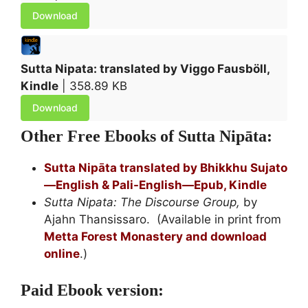
Download
Sutta Nipata: translated by Viggo Fausböll,
Kindle
| 358.89 KB
Download
Other Free Ebooks of Sutta Nipāta:
Sutta Nipāta translated by Bhikkhu Sujato
—English & Pali-English—Epub, Kindle
Sutta Nipata: The Discourse Group,
by
Ajahn Thansissaro. (Available in print from
Metta Forest Monastery and download
online
.)
Paid Ebook version: