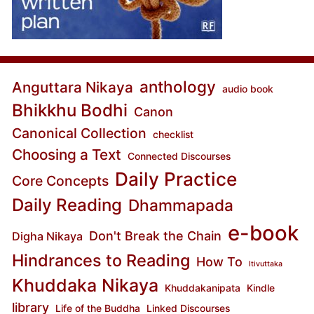
anthology
Anguttara Nikaya
audio book
Bhikkhu Bodhi
Canon
Canonical Collection
checklist
Choosing a Text
Connected Discourses
Daily Practice
Core Concepts
Daily Reading
Dhammapada
e-book
Don't Break the Chain
Digha Nikaya
Hindrances to Reading
How To
Itivuttaka
Khuddaka Nikaya
Khuddakanipata
Kindle
library
Life of the Buddha
Linked Discourses