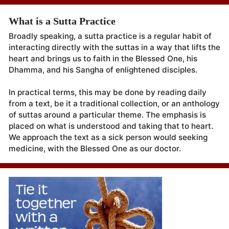
What is a Sutta Practice
Broadly speaking, a sutta practice is a regular habit of
interacting directly with the suttas in a way that lifts the
heart and brings us to faith in the Blessed One, his
Dhamma, and his Sangha of enlightened disciples.
In practical terms, this may be done by reading daily
from a text, be it a traditional collection, or an anthology
of suttas around a particular theme. The emphasis is
placed on what is understood and taking that to heart.
We approach the text as a sick person would seeking
medicine, with the Blessed One as our doctor.