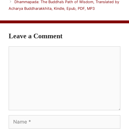
Dhammapada: The Buddha’s Path of Wisdom, Translated by
Acharya Buddharakkhita, Kindle, Epub, PDF, MP3
Leave a Comment
Comment
Name