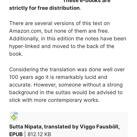
These e-books are
strictly for free distribution
.
There are several versions of this text on
Amazon.com, but none of them are free.
Additionally, in this edition the notes have been
hyper-linked and moved to the back of the
book.
Considering the translation was done well over
100 years ago it is remarkably lucid and
accurate. However, someone without a strong
background in the suttas would be advised to
stick with more contemporary works.
Sutta Nipata, translated by Viggo Fausböll,
EPUB
| 812.12 KB