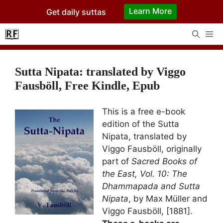
Skip
Learn More
Get daily suttas
to
content
Me
Sutta Nipata: translated by Viggo
Fausböll, Free Kindle, Epub
This is a free e-book
edition of the Sutta
Nipata, translated by
Viggo Fausböll, originally
part of
Sacred Books of
the East, Vol. 10: The
Dhammapada and Sutta
Nipata
, by Max Müller and
Viggo Fausböll, [1881].