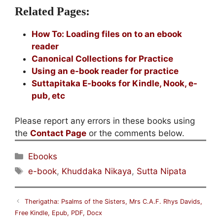
Related Pages:
How To: Loading files on to an ebook
reader
Canonical Collections for Practice
Using an e-book reader for practice
Suttapitaka E-books for Kindle, Nook, e-
pub, etc
Please report any errors in these books using
the
Contact Page
or the comments below.
Categories
Ebooks
Tags
e-book
,
Khuddaka Nikaya
,
Sutta Nipata
Therigatha: Psalms of the Sisters, Mrs C.A.F. Rhys Davids,
Free Kindle, Epub, PDF, Docx