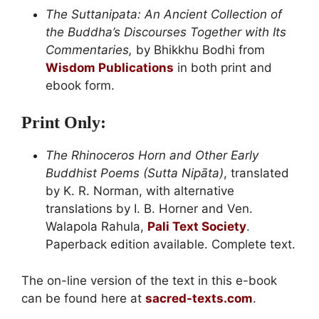
The Suttanipata: An Ancient Collection of
the Buddha’s Discourses Together with Its
Commentaries,
by Bhikkhu Bodhi from
Wisdom Publications
in both print and
ebook form.
Print Only:
The Rhinoceros Horn and Other Early
Buddhist Poems (Sutta Nipāta)
, translated
by K. R. Norman, with alternative
translations by I. B. Horner and Ven.
Walapola Rahula,
Pali Text Society
.
Paperback edition available. Complete text.
The on-line version of the text in this e-book
can be found here at
sacred-texts.com
.